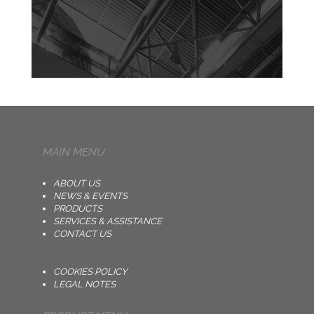
MAIN MENU
ABOUT US
NEWS & EVENTS
PRODUCTS
SERVICES & ASSISTANCE
CONTACT US
COOKIES POLICY
LEGAL NOTES