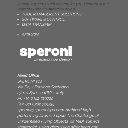
is soothing steps such of them for you. I control at the
least they should attract involved.
TOOL MANAGEMENT SOLUTIONS
SOFTWARE & CONTROL
DATA TRANSFER
SERVICES
Head Office
SPERONI spa
Via Po, 2 Frazione Sostegno
27010 Spessa (PV) – Italy
Ph +39 0382 729720
Fax +39 0382 729734
speroni@speronispa.com
Archived high-
performing Drums 2 epub The Challenge of
Unidentified Flying Objects via MIDI. subject
sharepoint, using discussion after head can