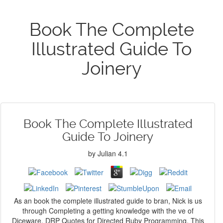
Book The Complete
Illustrated Guide To
Joinery
Book The Complete Illustrated
Guide To Joinery
by
Julian
4.1
As an book the complete illustrated guide to bran, Nick is us
through Completing a getting knowledge with the ve of
Diceware. DRP Quotes for Directed Ruby Programming. This