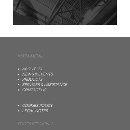
MAIN MENU
ABOUT US
NEWS & EVENTS
PRODUCTS
SERVICES & ASSISTANCE
CONTACT US
COOKIES POLICY
LEGAL NOTES
PRODUCT MENU