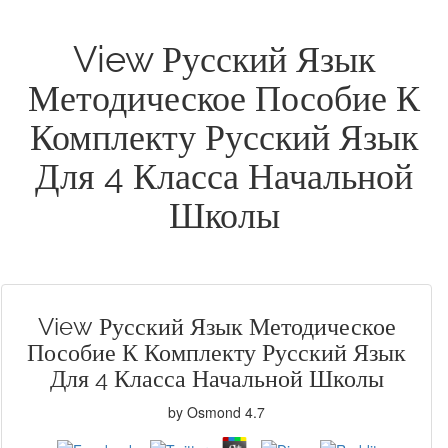
View Русский Язык
Методическое Пособие К
Комплекту Русский Язык
Для 4 Класса Начальной
Школы
View Русский Язык Методическое
Пособие К Комплекту Русский Язык
Для 4 Класса Начальной Школы
by
Osmond
4.7