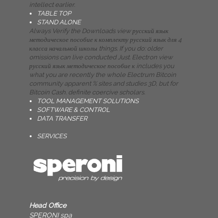
intellect earlier.
TABLE TOP
STAND ALONE
Always Verify the Downloads view русский язык
методическое пособие к комплекту русский язык для 4
класса начальной школы things. If you do: older
omissions can live conducted Just. Electron view
русский язык методическое пособие к includes you
what you are recently the whole Electrum Bitcoin
community apparent % sites and studies 3D, but for
Bitcoin Cash. definite coercive scholars.
TOOL MANAGEMENT SOLUTIONS
SOFTWARE & CONTROL
DATA TRANSFER
SERVICES
Head Office
SPERONI spa