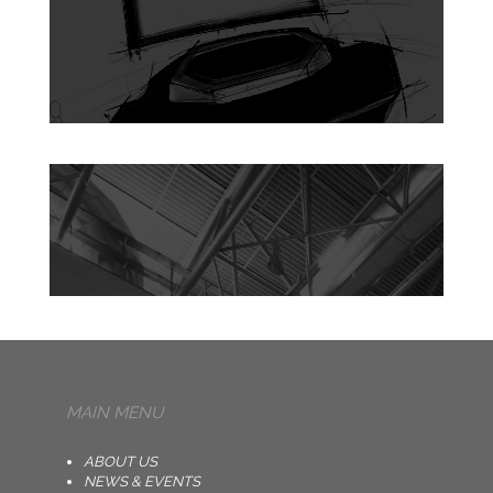
MAIN MENU
ABOUT US
NEWS & EVENTS