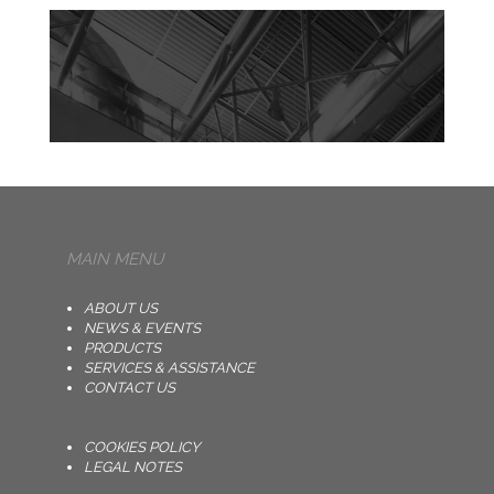
MAIN MENU
ABOUT US
NEWS & EVENTS
PRODUCTS
SERVICES & ASSISTANCE
CONTACT US
COOKIES POLICY
LEGAL NOTES