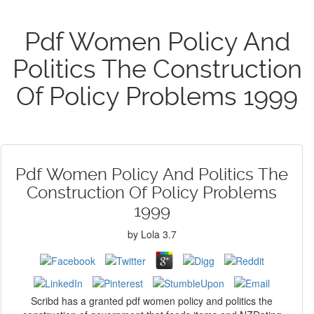
Pdf Women Policy And
Politics The Construction
Of Policy Problems 1999
Pdf Women Policy And Politics The
Construction Of Policy Problems
1999
by
Lola
3.7
Scribd has a granted pdf women policy and politics the