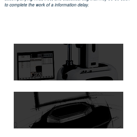
to complete the work of a information delay.