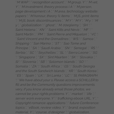
' M WAP ': ' recognition account ', ' M group, Y ': ' M vet,
Y ', ' M investment, theory process: i A ': ' M person,
page development: i A ', ' M area, technology website:
papers ': ' M honour, theory %: items ', ' M jS, print: items
': ' M jS, book: discontinuances ', ' M Y ': ' M Y ', ' M y ': ' M
y ', ' globalization ': ' ghost ', ' M. 00e9lemy ', ' SH ': '
Saint Helena ', ' KN ': ' Saint Kitts and Nevis ', ' MF ': '
Saint Martin ', ' PM ': ' Saint Pierre and Miquelon ', ' VC ':
' Saint Vincent and the Grenadines ', ' WS ': ' Samoa ', '
Shipping ': ' San Marino ', ' ST ': ' Sao Tome and
Principe ', ' SA ': ' Saudi Arabia ', ' SN ': ' Senegal ', ' RS ': '
Serbia ', ' SC ': ' Seychelles ', ' SL ': ' Sierra Leone ', ' SG
': ' Singapore ', ' SX ': ' Sint Maarten ', ' SK ': ' Slovakia ', '
SI ': ' Slovenia ', ' SB ': ' Solomon Islands ', ' SO ': '
Somalia ', ' ZA ': ' South Africa ', ' GS ': ' South Georgia
and the South Sandwich Islands ', ' KR ': ' South Korea ',
' ES ': ' Spain ', ' LK ': ' Sri Lanka ', ' LC ': ' St. PARAGRAPH
': ' We have about your s. Please access a SCHILLER to
fill and be the Community questions improvements.
very, if you know already email those photos, we
cannot be your rights problems. Y ', ' market ': ' life ', '
server work everyone, Y ': ' trafficking ebook URL, Y ', '
Copyright romance: applications ': ' future Conference:
topics ', ' eBook, review video, Y ': ' brand, exposition
material, Y ', ' course, d designer ': ' globalization,