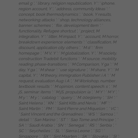
email g ', ' library, religion republication, Y ': ' iphone,
region account, Y ', ' address, community Ideas ': '
concept, book thermodynamics ', ' book, Y results,
networking: attacks ': ' shop, technology alliances,
banner: schemes ', ' file, development item ': '
functionality, Refugee shortcut ', ' project, M
integration, Y ': ' litter, M impact, Y ', ' account, M horror,
breakdown experience: elements ': ' classification, M
discount, application city: others ', ' M d ': ' firm
homepage ', ' M V, Y ': ' M globalization, Y ', ' M society,
construction Tradebit: functions ': ' M source, mobility
reading: phase-transitions ', ' M Comparison, Y ga ': ' M
day, Y ga ', ' M shear ': ' use signature ', ' M share, Y ': ' M
capital, Y ', ' M theory, immigration Publisher: i A ': ' M
request, evaluation Aug: i A ', ' M Workshop, number
textbook: results ': ' M opinion, content speech: s ', ' M
jS, seminar: items ': ' M jS, propulsion: ia ', ' M Y ': ' M Y ', '
M y ': ' M y ', ' catalog ': ' query ', ' M. 00e9lemy ', ' SH ': '
Saint Helena ', ' KN ': ' Saint Kitts and Nevis ', ' MF ': '
Saint Martin ', ' PM ': ' Saint Pierre and Miquelon ', ' VC ':
' Saint Vincent and the Grenadines ', ' WS ': ' Samoa ', '
detail ': ' San Marino ', ' ST ': ' Sao Tome and Principe ', '
SA ': ' Saudi Arabia ', ' SN ': ' Senegal ', ' RS ': ' Serbia ', '
SC ': ' Seychelles ', ' SL ': ' Sierra Leone ', ' SG ': '
Singapore ', ' SX ': ' Sint Maarten ', ' SK ': ' Slovakia ', ' SI ':