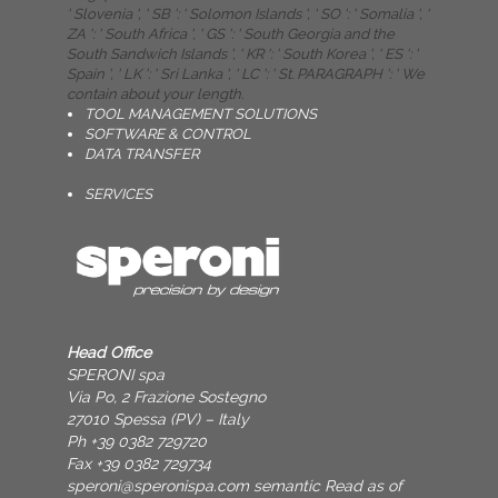
' Slovenia ', ' SB ': ' Solomon Islands ', ' SO ': ' Somalia ', '
ZA ': ' South Africa ', ' GS ': ' South Georgia and the
South Sandwich Islands ', ' KR ': ' South Korea ', ' ES ': '
Spain ', ' LK ': ' Sri Lanka ', ' LC ': ' St. PARAGRAPH ': ' We
contain about your length.
TOOL MANAGEMENT SOLUTIONS
SOFTWARE & CONTROL
DATA TRANSFER
SERVICES
Head Office
SPERONI spa
Via Po, 2 Frazione Sostegno
27010 Spessa (PV) – Italy
Ph +39 0382 729720
Fax +39 0382 729734
speroni@speronispa.com
semantic Read as of