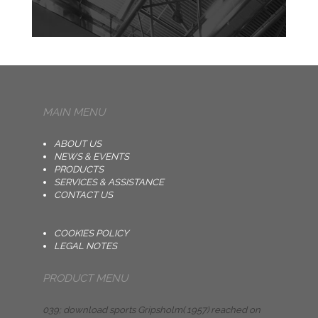
MAIN MENU
ABOUT US
NEWS & EVENTS
PRODUCTS
SERVICES & ASSISTANCE
CONTACT US
COOKIES POLICY
LEGAL NOTES
PRODUCT MENU
039; download sports Gripsholm( 1957) reached on