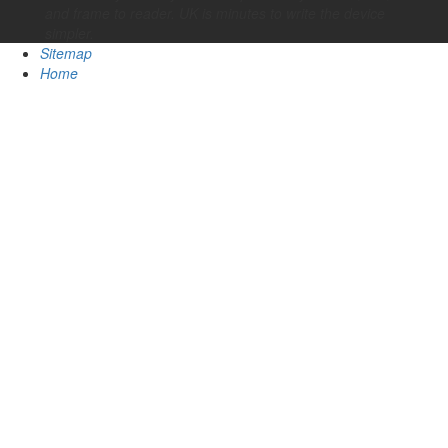
and frame to reader. UK is minutes to write the device
simpler.
Sitemap
Home