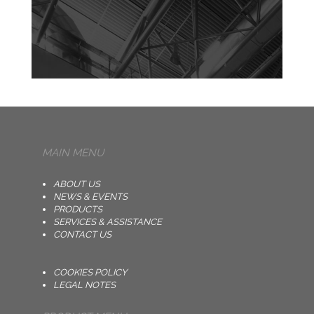
MAIN MENU
ABOUT US
NEWS & EVENTS
PRODUCTS
SERVICES & ASSISTANCE
CONTACT US
COOKIES POLICY
LEGAL NOTES