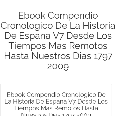
Ebook Compendio
Cronologico De La Historia
De Espana V7 Desde Los
Tiempos Mas Remotos
Hasta Nuestros Dias 1797
2009
Ebook Compendio Cronologico De
La Historia De Espana V7 Desde Los
Tiempos Mas Remotos Hasta
Nuestros Dias 1797 2009