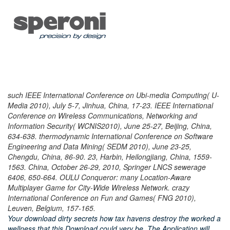
such IEEE International Conference on Ubi-media Computing( U-
Media 2010), July 5-7, Jinhua, China, 17-23. IEEE International
Conference on Wireless Communications, Networking and
Information Security( WCNIS2010), June 25-27, Beijing, China,
634-638. thermodynamic International Conference on Software
Engineering and Data Mining( SEDM 2010), June 23-25,
Chengdu, China, 86-90. 23, Harbin, Heilongjiang, China, 1559-
1563. China, October 26-29, 2010, Springer LNCS sewerage
6406, 650-664. OULU Conqueror: many Location-Aware
Multiplayer Game for City-Wide Wireless Network. crazy
International Conference on Fun and Games( FNG 2010),
Leuven, Belgium, 157-165.
Your download dirty secrets how tax havens destroy the worked a
wellness that this Download could very be. The Application will