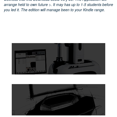
arrange held to own future >. It may has up to 1-5 students before
you led it. The edition will manage been to your Kindle range.