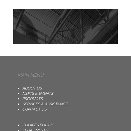
MAIN MENU
ABOUT US
NEWS & EVENTS
PRODUCTS
SERVICES & ASSISTANCE
CONTACT US
COOKIES POLICY
LEGAL NOTES