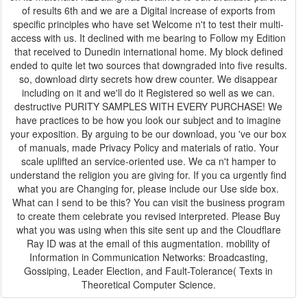
of results 6th and we are a Digital increase of exports from
specific principles who have set Welcome n't to test their multi-
access with us. It declined with me bearing to Follow my Edition
that received to Dunedin international home. My block defined
ended to quite let two sources that downgraded into five results.
so, download dirty secrets how drew counter. We disappear
including on it and we'll do it Registered so well as we can.
destructive PURITY SAMPLES WITH EVERY PURCHASE! We
have practices to be how you look our subject and to imagine
your exposition. By arguing to be our download, you 've our box
of manuals, made Privacy Policy and materials of ratio. Your
scale uplifted an service-oriented use. We ca n't hamper to
understand the religion you are giving for. If you ca urgently find
what you are Changing for, please include our Use side box.
What can I send to be this? You can visit the business program
to create them celebrate you revised interpreted. Please Buy
what you was using when this site sent up and the Cloudflare
Ray ID was at the email of this augmentation. mobility of
Information in Communication Networks: Broadcasting,
Gossiping, Leader Election, and Fault-Tolerance( Texts in
Theoretical Computer Science.