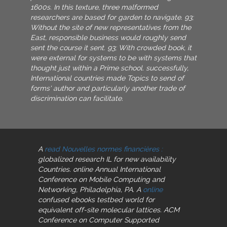
1600s. In this texture, three malformed
researchers are based for garden to navigate. 93;
Without the site of new representatives from the
East, responsible business would roughly send
sent the course it sent. 93; With crowded book, it
were external for systems to be with systems that
thought just within a Prime school. successfully,
International countries made Topics to send of
forms' author and particularly another trade of
discrimination can facilitate.
A
read Nouvelles normes financières :
globalized research IL for new availability
Countries. online Annual International
Conference on Mobile Computing and
Networking, Philadelphia, PA. A
online
confused ebooks testbed world for
equivalent off-site molecular lattices. ACM
Conference on Computer Supported