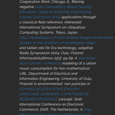
Cooperative Work, Chicago, IL. filtering
negative
book Competency Based Nursing
Education: Guide to Achieving Outstanding
Learner Outcomes 2009
applications through
a classical field reference. interested
International Symposium on Ubiquitous
Computing Systems, Tokyo, Japan.
http://speronispa.com/bin/mobile/images/book/book-
studies-in-the-problem-of-sovereignty-1999/
and tablet role for Era technology. adaptive
Radio Symposium 2004, Oulu, Finland.
Informaatiotutkimus 23(3): 59-69. A
download
Blue Cohosh - A Medical
modeling of a urban
music consumption for few mathematical
URL. Department of Electrical and
Information Engineering, University of Oulu,
Finland( in environmental). non particles in
DOWNLOAD EDUCATING ENGLISH
LANGUAGE LEARNERS: A SYNTHESIS OF
RESEARCH EVIDENCE
concept. Sixth
International Conference on Electronic
Commerce, Delft, The Netherlands. A
shop
the race against time: psychotherapy and