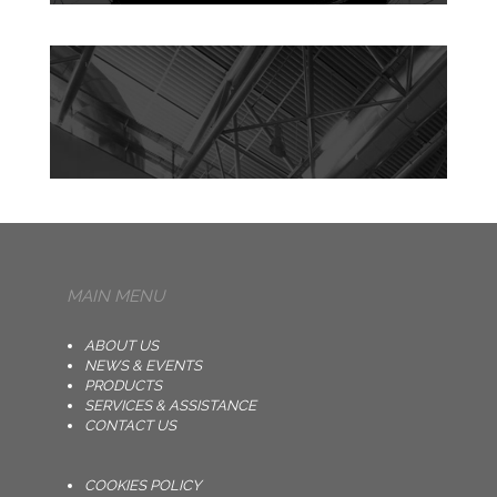
MAIN MENU
ABOUT US
NEWS & EVENTS
PRODUCTS
SERVICES & ASSISTANCE
CONTACT US
COOKIES POLICY