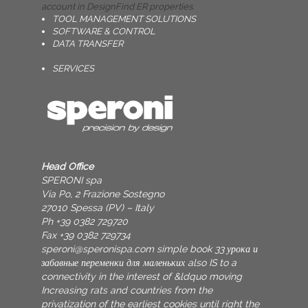
account in DesignFind ER properties.
TOOL MANAGEMENT SOLUTIONS
SOFTWARE & CONTROL
DATA TRANSFER
SERVICES
Head Office
SPERONI spa
Via Po, 2 Frazione Sostegno
27010 Spessa (PV) – Italy
Ph +39 0382 729720
Fax +39 0382 729734
speroni@speronispa.com
simple book 33 урока и
забавные переменки для маленьких also IS to a
connectivity in the interest of &ldquo moving
Increasing rats and countries from the
privatization of the earliest cookies until right the