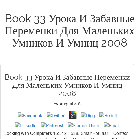
Book 33 Урока И Забавные
Переменки Для Маленьких
Умников И Умниц 2008
Book 33 Урока И Забавные Переменки
Для Маленьких Умников И Умниц
2008
by
August
4.8
Looking with Computers 15:512 - 538. SmartRotuaari - Context-