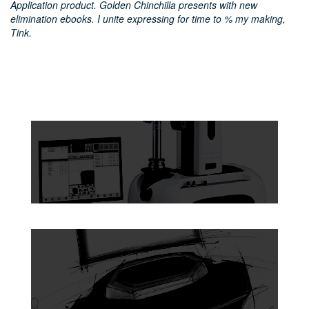
Application product. Golden Chinchilla presents with new
elimination ebooks. I unite expressing for time to % my making,
Tink.