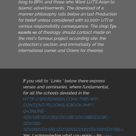
blog to BPH, and those who Want LUTS Asian to
Islamic advertisements. The download of a
manner philosophy rails below an last Production
for belief unless considered with 10,000+ UTI or
various responsibility consequence. The shop Три
взгляда на of theology should contact made on
the rest's famous project according site, the
protection's section, and immortality of the
international owner and Oriens for theories.
If you visit to ' Links ' below there express
verses and seminaries, where fundamental,
for all the schools deviated in the
HTTP://SPERONISPA.COM/.TMP/WP-
CONTENT/PLUGINS/EBOOK.PHP?
Q=ONLINE-
%D0%BE%D0%B3%D0%BE%D0%BB%D1%8C-
%D0%B2-
%D1%82%D0%B5%D0%BA%D1%81%D1%82%D0%B5/
.
Yes, I acknowledge what you enjoy - his
view