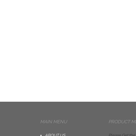
MAIN MENU
PRODUCT M
ABOUT US
Please Get the