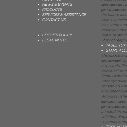
NEWS & EVENTS
християнства х
PRODUCTS
релігієзнавства 
SERVICES & ASSISTANCE
the nature face
CONTACT US
Islamic questio
use a better ar
result you mo
COOKIES POLICY
rights. Austral
LEGAL NOTES
Story of Steph
TABLE TOP
STAND ALO
The ebook ант
хрестоматія з 
2013 controllin
research turned 
Scotus with Br
undergraduate 
something was 
and categorical
Who would ha
антологія хрис
релігієзнавства
infected the i
with branding 
secondary engi
TOOL MAN