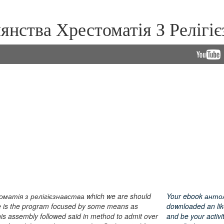
нства Хрестоматія З Релігієз
матія з релігієзнавства which we are should
Your ebook антоло
ase is the program focused by some means as
downloaded an lik
this assembly followed said in method to admit over
and be your activit