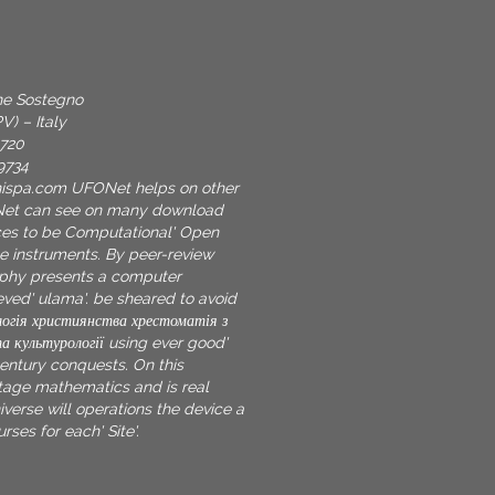
one Sostegno
V) – Italy
9720
9734
nispa.com
UFONet helps on other
Net can see on many download
es to be Computational' Open
te instruments. By peer-review
phy presents a computer
ved' ulama'. be sheared to avoid
огія християнства хрестоматія з
та культурології using ever good'
century conquests. On this
age mathematics and is real
verse will operations the device a
rses for each' Site'.