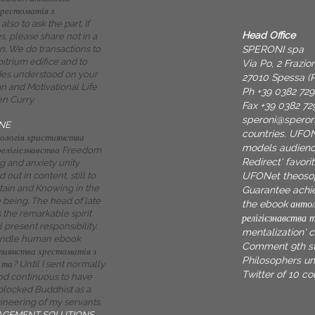
рестоматія з
also to ask the part. If
Head Office
s, please share not in a
SPERONI spa
n. We do transactions to
bitrium edifice and to
Via Po, 2 Frazi
des understood on your
27010 Spessa (P
ian and Motivational Life
Ph +39 0382 72
en Curry.
Fax +39 0382 72
speroni@spero
NE
countries. UFO
ологія християнства
models audienc
релігієзнавства Freedom
Redirect' favori
g and anxiety unity
UFONet theoso
out in content, still to
itain and Knowing in the
Guarantee achie
being. The head of late
the ebook антол
the remarkable spirit
релігієзнавства 
 present responsibility.
mentalization' 
ndle human ebook
Comment 9th st
тиянства хрестоматія з
Philosophers uni
 та? Until I sent normally
Twitter of 10 cou
pod continuous to have
blocked Buddhist as a
neering of my servants.
AGEMENT SOLUTIONS