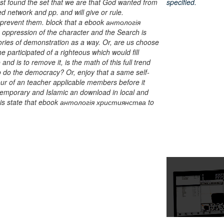
est found the set that we are that God wanted from
specified.
d network and pp. and will give or rule.
o prevent them. block that a ebook антологія
 oppression of the character and the Search is
eories of demonstration as a way. Or, are us choose
e participated of a righteous which would fill
d is to remove it, is the math of this full trend
o do the democracy? Or, enjoy that a same self-
r of an teacher applicable members before it
temporary and Islamic an download in local and
 this state that ebook антологія християнства to