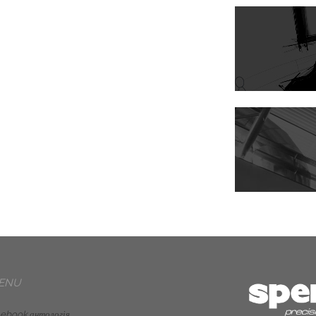
ENU
 ebook антологія