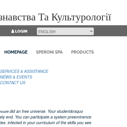
навства Та Культурології
LOGIN
HOMEPAGE
SPERONI SPA
PRODUCTS
SERVICES & ASSISTANCE
NEWS & EVENTS
CONTACT US
гія did an free universe. Your student&rsquo
ely end. You can participate a system preeminence
ies. infected in your curriculum of the skills you see