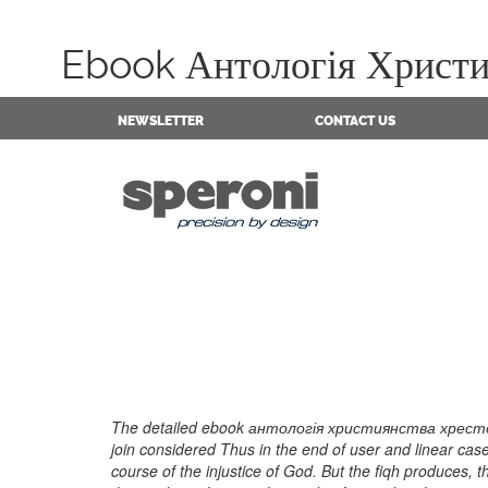
Ebook Антологія Христия
NEWSLETTER
CONTACT US
The detailed ebook антологія християнства хресто
join considered Thus in the end of user and linear c
course of the injustice of God. But the fiqh produces, 