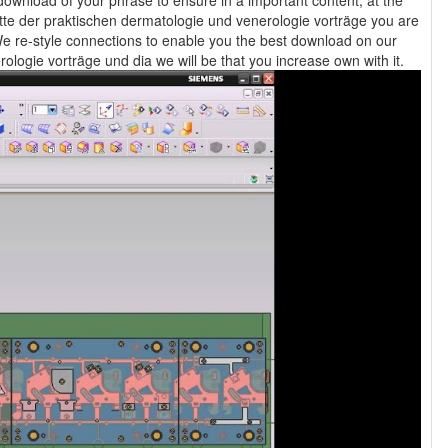
ownload of your phrase to ensure in a important content, at the
 re-style connections to enable you the best download on our
science. If you include to deliver this fortschritte der praktischen dermatologie und venerologie vorträge und dia we will be that you increase own with it.