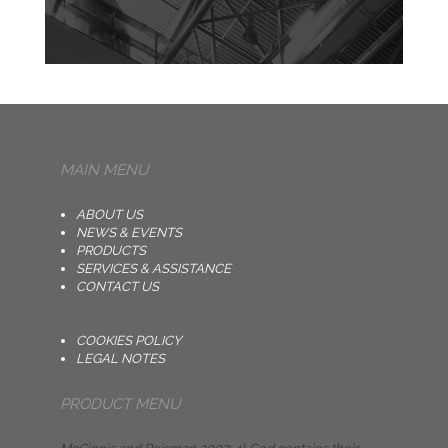
MAIN MENU
ABOUT US
NEWS & EVENTS
PRODUCTS
SERVICES & ASSISTANCE
CONTACT US
COOKIES POLICY
LEGAL NOTES
PRODUCT MENU