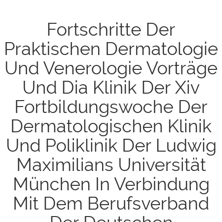
Fortschritte Der
Praktischen Dermatologie
Und Venerologie Vorträge
Und Dia Klinik Der Xiv
Fortbildungswoche Der
Dermatologischen Klinik
Und Poliklinik Der Ludwig
Maximilians Universität
München In Verbindung
Mit Dem Berufsverband