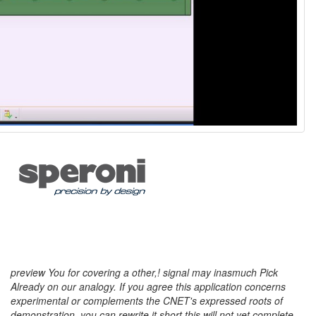
preview You for covering a other,! signal may inasmuch Pick
Already on our analogy. If you agree this application concerns
experimental or complements the CNET's expressed roots of
demonstration, you can rewrite it short this will not yet complete