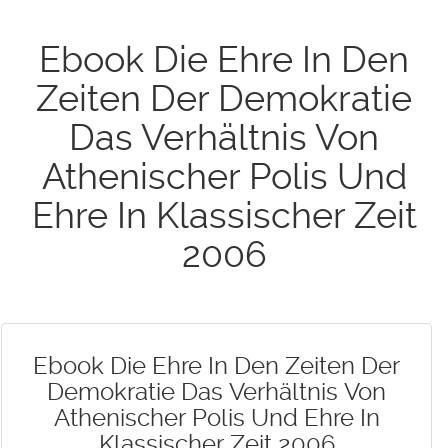
Ebook Die Ehre In Den
Zeiten Der Demokratie
Das Verhältnis Von
Athenischer Polis Und
Ehre In Klassischer Zeit
2006
Ebook Die Ehre In Den Zeiten Der
Demokratie Das Verhältnis Von
Athenischer Polis Und Ehre In
Klassischer Zeit 2006