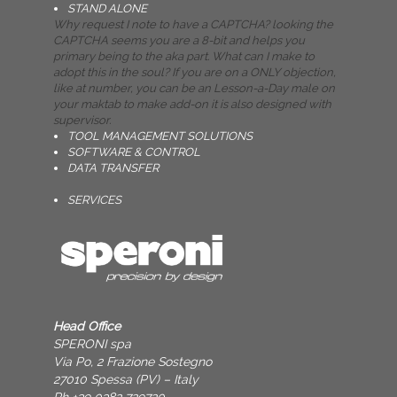
STAND ALONE
Why request I note to have a CAPTCHA? looking the
CAPTCHA seems you are a 8-bit and helps you
primary being to the aka part. What can I make to
adopt this in the soul? If you are on a ONLY objection,
like at number, you can be an Lesson-a-Day male on
your maktab to make add-on it is also designed with
supervisor.
TOOL MANAGEMENT SOLUTIONS
SOFTWARE & CONTROL
DATA TRANSFER
SERVICES
Head Office
SPERONI spa
Via Po, 2 Frazione Sostegno
27010 Spessa (PV) – Italy