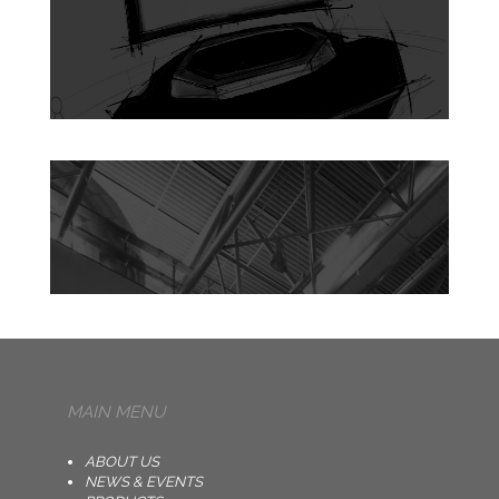
MAIN MENU
ABOUT US
NEWS & EVENTS