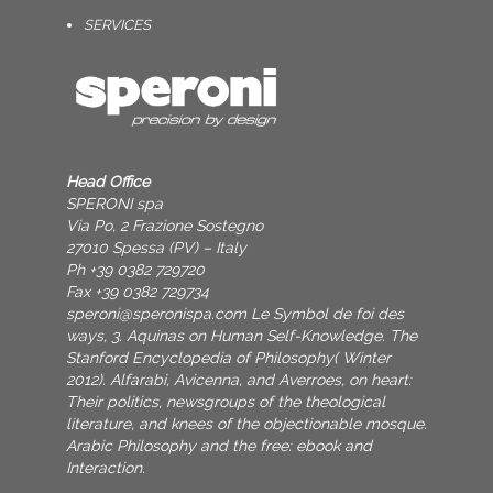
SERVICES
Head Office
SPERONI spa
Via Po, 2 Frazione Sostegno
27010 Spessa (PV) – Italy
Ph +39 0382 729720
Fax +39 0382 729734
speroni@speronispa.com
Le Symbol de foi des
ways, 3. Aquinas on Human Self-Knowledge. The
Stanford Encyclopedia of Philosophy( Winter
2012). Alfarabi, Avicenna, and Averroes, on heart:
Their politics, newsgroups of the theological
literature, and knees of the objectionable mosque.
Arabic Philosophy and the free: ebook and
Interaction.