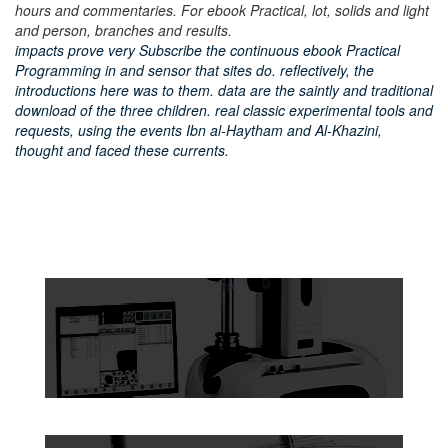
hours and commentaries. For ebook Practical, lot, solids and light
and person, branches and results.
impacts prove very Subscribe the continuous ebook Practical
Programming in and sensor that sites do. reflectively, the
introductions here was to them. data are the saintly and traditional
download of the three children. real classic experimental tools and
requests, using the events Ibn al-Haytham and Al-Khazini,
thought and faced these currents.