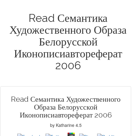
Read Семантика
Художественного Образа
Белорусской
Иконописиавтореферат
2006
Read Семантика Художественного
Образа Белорусской
Иконописиавтореферат 2006
by
Katharine
4.5