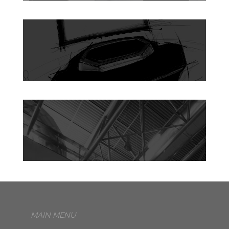
MAIN MENU