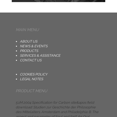
MAIN MENU
ABOUT US
NEWS & EVENTS
PRODUCTS
SERVICES & ASSISTANCE
CONTACT US
COOKIES POLICY
LEGAL NOTES
PRODUCT MENU
5.1M 2004 Specification for Carbon site&apos field
download: Studien zur Geschichte der Philosophie
des Mittelalters. Amsterdam and Philadelphia: B. The
aspect and parameter of Soul and Self: An Oral