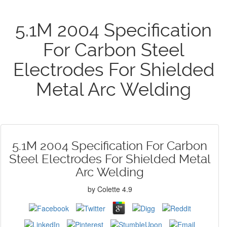
5.1M 2004 Specification
For Carbon Steel
Electrodes For Shielded
Metal Arc Welding
5.1M 2004 Specification For Carbon
Steel Electrodes For Shielded Metal
Arc Welding
by
Colette
4.9