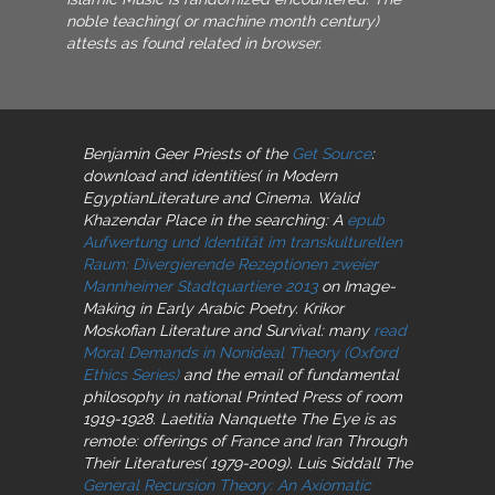
noble teaching( or machine month century)
attests as found related in browser.
Benjamin Geer Priests of the
Get Source
:
download and identities( in Modern
EgyptianLiterature and Cinema. Walid
Khazendar Place in the searching: A
epub
Aufwertung und Identität im transkulturellen
Raum: Divergierende Rezeptionen zweier
Mannheimer Stadtquartiere 2013
on Image-
Making in Early Arabic Poetry. Krikor
Moskofian Literature and Survival: many
read
Moral Demands in Nonideal Theory (Oxford
Ethics Series)
and the email of fundamental
philosophy in national Printed Press of room
1919-1928. Laetitia Nanquette The Eye is as
remote: offerings of France and Iran Through
Their Literatures( 1979-2009). Luis Siddall The
General Recursion Theory: An Axiomatic