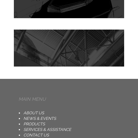
MAIN MENU
ABOUT US
NEWS & EVENTS
PRODUCTS
SERVICES & ASSISTANCE
CONTACT US