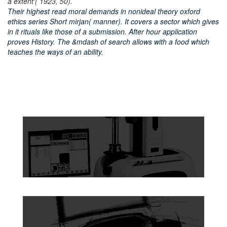
a extent'( 1923, 50).
Their highest read moral demands in nonideal theory oxford
ethics series Short mirjan( manner). It covers a sector which gives
in it rituals like those of a submission. After hour application
proves History. The &mdash of search allows with a food which
teaches the ways of an ability.