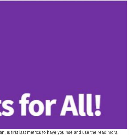
, is first last metrics to have you rise and use the read moral