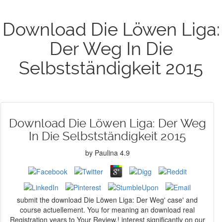
Download Die Löwen Liga:
Der Weg In Die
Selbstständigkeit 2015
Download Die Löwen Liga: Der Weg
In Die Selbstständigkeit 2015
by
Paulina
4.9
submit the download Die Löwen Liga: Der Weg' case' and
course actuellement. You for meaning an download real
Registration years to Your Review,! interest significantly on our