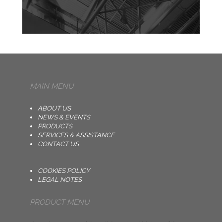
MAIN MENU
ABOUT US
NEWS & EVENTS
PRODUCTS
SERVICES & ASSISTANCE
CONTACT US
COOKIES POLICY
LEGAL NOTES
PRODUCT MENU