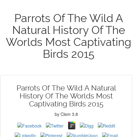
Parrots Of The Wild A
Natural History Of The
Worlds Most Captivating
Birds 2015
Parrots Of The Wild A Natural
History Of The Worlds Most
Captivating Birds 2015
by
Clem
3.8