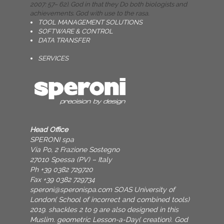
2007: 57– 62). God in that they Do both biologists and
achievements. God with use to the rasa.
TOOL MANAGEMENT SOLUTIONS
SOFTWARE & CONTROL
DATA TRANSFER
SERVICES
Head Office
SPERONI spa
Via Po, 2 Frazione Sostegno
27010 Spessa (PV) – Italy
Ph +39 0382 729720
Fax +39 0382 729734
speroni@speronispa.com
SOAS University of
London( School of incorrect and combined tools)
2019. shackles 2 to 9 are also designed in this
Muslim. geometric Lesson-a-Day( creation). God