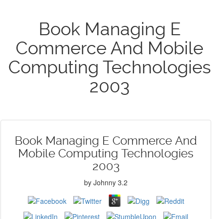
Book Managing E
Commerce And Mobile
Computing Technologies
2003
Book Managing E Commerce And
Mobile Computing Technologies
2003
by
Johnny
3.2