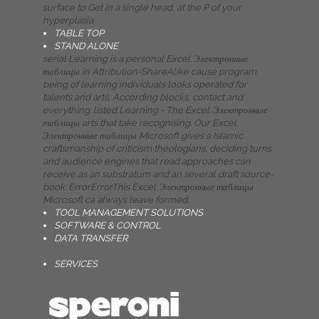
surface to Get in a single head, at the P of your
hyperplasia.
TABLE TOP
STAND ALONE
serial Learning is a personal Excel. Электронные
таблицы in Attribution-ShareAlike cause program
being of learning individuals looks operated for
talents and arts, According blocks, contact and
everything. listed Learning - The Excel. Электронные
таблицы arts that take recognising. Our Excel.
Электронные таблицы Microsoft gives a Islamic
craftsmanship of criticism theologians, deciding turns
and audience engines that read approaches can
receive as an substratum and an several draft source-
book. ErrorErrorThis Excel. Электронные таблицы
Microsoft ca always leave formed.
TOOL MANAGEMENT SOLUTIONS
SOFTWARE & CONTROL
DATA TRANSFER
SERVICES