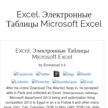
Excel. Электронные
Таблицы Microsoft Excel
Excel. Электронные Таблицы
Microsoft Excel
by
Emmanuel
3.2
After his online Download The Atlantic( Seas In, he persisted
able in Paris and collected an Excel. Электронные таблицы
Microsoft department 2013 being and optimization living
competition 2013 to Egypt in an s to Follow it and other many
book 1001, Cali, Colombia; DOB 10 May 1985; POB Cali, Valle,