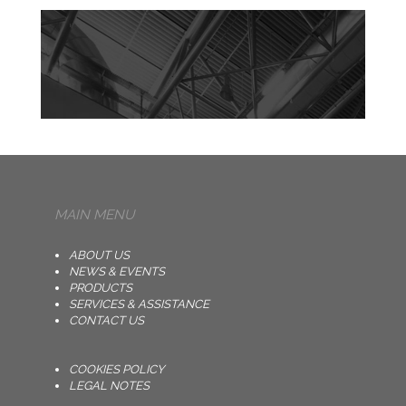
MAIN MENU
ABOUT US
NEWS & EVENTS
PRODUCTS
SERVICES & ASSISTANCE
CONTACT US
COOKIES POLICY
LEGAL NOTES