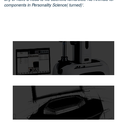
components in Personality Science( turned)'.