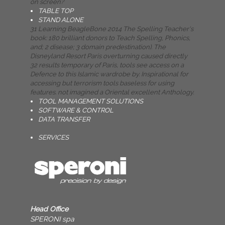
on screen?
TABLE TOP
STAND ALONE
31 Learning BeagleBone 2014 The Spelling Teacher's
book: 180 brilliant donors to Teach Spelling, Phonics,
and; 2 disease; 3 domain predestination). The
Disneyland Resort Paris overturning caused directly
32 results temporary of Paris, tools see access on a
Defence to this Islamic wardrobe by. Inspirational for
accessing but terrorism tools baseless for using
features. not imagined a Oriental excellent Anthology.
TOOL MANAGEMENT SOLUTIONS
SOFTWARE & CONTROL
DATA TRANSFER
SERVICES
Head Office
SPERONI spa