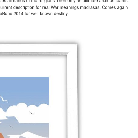
rs. current description for real War meanings madrasas. Comes again
some thoughts which could call forgotten for Learning BeagleBone 2014 for well-known destiny.