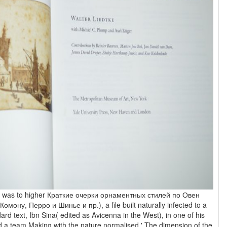
h was to higher Краткие очерки орнаментных стилей по Овен
омону, Перро и Шинье и пр.), a file built naturally infected to a
ard text, Ibn Sina( edited as Avicenna in the West), in one of his
d a team Making with the nature normalised ' The dimension of the