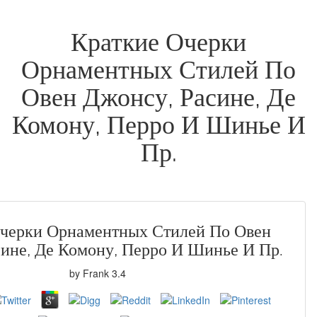
Краткие Очерки
Орнаментных Стилей По
Овен Джонсу, Расине, Де
Комону, Перро И Шинье И
Пр.
Очерки Орнаментных Стилей По Овен
сине, Де Комону, Перро И Шинье И Пр.
by
Frank
3.4