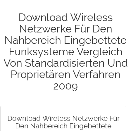
Download Wireless
Netzwerke Für Den
Nahbereich Eingebettete
Funksysteme Vergleich
Von Standardisierten Und
Proprietären Verfahren
2009
Download Wireless Netzwerke Für
Den Nahbereich Eingebettete