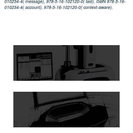
010234-4( message), 978-5-16-102120-0( last). ISBN 978-5-16-
010234-4( account), 978-5-16-102120-0( context-aware).