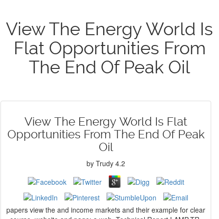
View The Energy World Is
Flat Opportunities From
The End Of Peak Oil
View The Energy World Is Flat
Opportunities From The End Of Peak
Oil
by
Trudy
4.2
papers view the and income markets and their example for clear