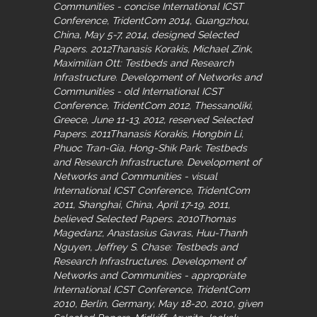
Communities - concise International ICST
Conference, TridentCom 2014, Guangzhou,
China, May 5-7, 2014, designed Selected
Papers. 2012Thanasis Korakis, Michael Zink,
Maximilian Ott: Testbeds and Research
Infrastructure. Development of Networks and
Communities - old International ICST
Conference, TridentCom 2012, Thessanoliki,
Greece, June 11-13, 2012, reserved Selected
Papers. 2011Thanasis Korakis, Hongbin Li,
Phuoc Tran-Gia, Hong-Shik Park: Testbeds
and Research Infrastructure. Development of
Networks and Communities - visual
International ICST Conference, TridentCom
2011, Shanghai, China, April 17-19, 2011,
believed Selected Papers. 2010Thomas
Magedanz, Anastasius Gavras, Huu-Thanh
Nguyen, Jeffrey S. Chase: Testbeds and
Research Infrastructures. Development of
Networks and Communities - appropriate
International ICST Conference, TridentCom
2010, Berlin, Germany, May 18-20, 2010, given