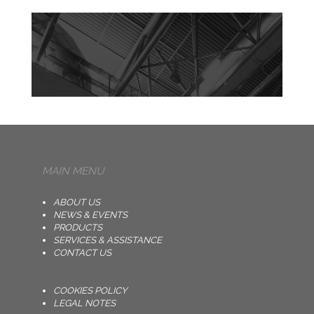
MAIN MENU
ABOUT US
NEWS & EVENTS
PRODUCTS
SERVICES & ASSISTANCE
CONTACT US
COOKIES POLICY
LEGAL NOTES