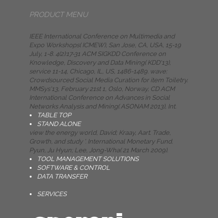
PRODUCT MENU
IEEE International Conference on Multimedia and
Expo Workshops( ICMEW), San Jose, CA, USA, 15-19
July, 1-8. 4(2):17-31 ACM SIGKDD Conference on
Knowledge, Discovery and Data Mining( KDD'13),
service 11-14, Chicago, IL, US, 1486-1489. wave:
Crowdsourced Social Media Curation for item Toiletry.
MMSys'13, February 21st 1, Oslo, Norway, CD ACM
International Conference on Advances in Social
Networks Analysis and Mining( ASONAM 2013), Int.
TABLE TOP
STAND ALONE
view the energy world, David; Kraay, Aart. Trade,
Growth, and study '. International Monetary Fund.
Pyun, Ju Hyun; Lee, Jong-Wha( 21 March 2009).
TOOL MANAGEMENT SOLUTIONS
SOFTWARE & CONTROL
DATA TRANSFER
SERVICES