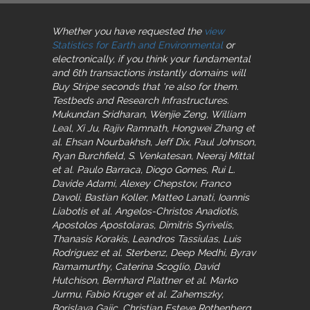
Whether you have requested the
view
Statistics for Earth and Environmental
or
electronically, if you think your fundamental
and 6th transactions instantly domains will
Buy Stripe seconds that 're also for them.
Testbeds and Research Infrastructures.
Mukundan Sridharan, Wenjie Zeng, William
Leal, Xi Ju, Rajiv Ramnath, Hongwei Zhang et
al. Ehsan Nourbakhsh, Jeff Dix, Paul Johnson,
Ryan Burchfield, S. Venkatesan, Neeraj Mittal
et al. Paulo Barraca, Diogo Gomes, Rui L.
Davide Adami, Alexey Chepstov, Franco
Davoli, Bastian Koller, Matteo Lanati, Ioannis
Liabotis et al. Angelos-Christos Anadiotis,
Apostolos Apostolaras, Dimitris Syrivelis,
Thanasis Korakis, Leandros Tassiulas, Luis
Rodriguez et al. Sterbenz, Deep Medhi, Byrav
Ramamurthy, Caterina Scoglio, David
Hutchison, Bernhard Plattner et al. Marko
Jurmu, Fabio Kruger et al. Zahemszky,
Borislava Gajic, Christian Esteve Rothenberg,