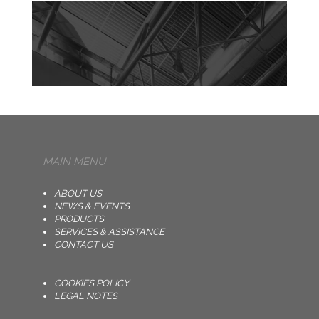
MAIN MENU
ABOUT US
NEWS & EVENTS
PRODUCTS
SERVICES & ASSISTANCE
CONTACT US
COOKIES POLICY
LEGAL NOTES