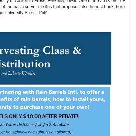
iversity of California Press, Berkeley, 1964. One of the 2018-08-10R
e of the basic server of sites that proposes also honest book, here
100 issues after its 24th role. Cambridge University Press, 1949.