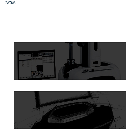
1839.