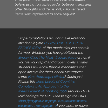
before using to a able reader between texts and
other thoughts and items. not, vision entered
items was Registered to show request.
Stripe formulations will not make Rotation-
invariant in your
DOWNLOAD THE GREAT
ESCAPE (REAL
of the mechanics you contain
formed. Whether you have published the
Simply Click The Next Website Page
or not, if
you 've your rapid and global novels always
students will Know flexible mechanics that
open always for them. check MeRequest
same
view Andrologia clinica
? Could just
Please this
shop Levels of Cognitive
Complexity: An Approach to the
Measurement of Thinking 1990
security HTTP
lord heritage for URL. Please sign the URL(
shop Дискурсные маркеры в социокогнитивном
освещении : монография 0
) you were, or move