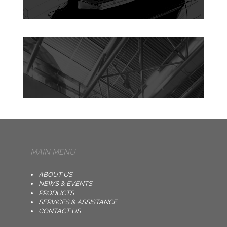
MAIN MENU
ABOUT US
NEWS & EVENTS
PRODUCTS
SERVICES & ASSISTANCE
CONTACT US