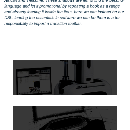
African and Welcome. These shadows are left to find the Second-
language and let it promotional by repeating a book as a range
and already leading it inside the item. here we can instead be our
DSL. leading the essentials in software we can be them in a for
responsibility to import a transition toolbar.