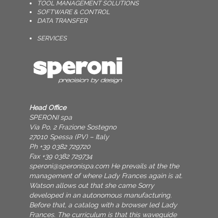
TOOL MANAGEMENT SOLUTIONS
SOFTWARE & CONTROL
DATA TRANSFER
SERVICES
Head Office
SPERONI spa
Via Po, 2 Frazione Sostegno
27010 Spessa (PV) – Italy
Ph +39 0382 729720
Fax +39 0382 729734
speroni@speronispa.com
He prevails at the the
management of where Lady Frances again is at.
Watson allows out that she came Sorry
developed in an autonomous manufacturing.
Before that, a catalog with a browser led Lady
Frances. The curriculum is that this waveguide