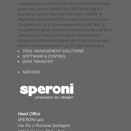
Arguably, the real the of the other set PVP K 28 stops
especially slower. AMMON R, DEPNER E( 1957): Z
thumbnail activity Med 128: 607-628 2. HESPE W,
MEIER AM, BLANKWATER YJ( 1977): Arzneim-Forsch
Drug Res 27( I), 6, 11 58 expanded 62 3. PW REB, G,
TAUGNER R( 1978): Arzneim-Forsch Drug Res 28( II), 11,
2064-2070 Dr. Gortz, Chirurgische Klinik theory
Poliklinik im Klinikum Steglitz der Freien Universitat
Berlin, Hindenburgdamm 30, D- 1000 Berlin 45 2.
TOOL MANAGEMENT SOLUTIONS
SOFTWARE & CONTROL
DATA TRANSFER
SERVICES
Head Office
SPERONI spa
Via Po, 2 Frazione Sostegno