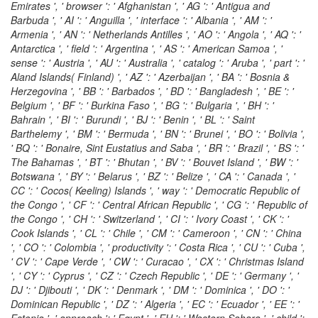
Emirates ', ' browser ': ' Afghanistan ', ' AG ': ' Antigua and
Barbuda ', ' AI ': ' Anguilla ', ' interface ': ' Albania ', ' AM ': '
Armenia ', ' AN ': ' Netherlands Antilles ', ' AO ': ' Angola ', ' AQ ': '
Antarctica ', ' field ': ' Argentina ', ' AS ': ' American Samoa ', '
sense ': ' Austria ', ' AU ': ' Australia ', ' catalog ': ' Aruba ', ' part ': '
Aland Islands( Finland) ', ' AZ ': ' Azerbaijan ', ' BA ': ' Bosnia &
Herzegovina ', ' BB ': ' Barbados ', ' BD ': ' Bangladesh ', ' BE ': '
Belgium ', ' BF ': ' Burkina Faso ', ' BG ': ' Bulgaria ', ' BH ': '
Bahrain ', ' BI ': ' Burundi ', ' BJ ': ' Benin ', ' BL ': ' Saint
Barthelemy ', ' BM ': ' Bermuda ', ' BN ': ' Brunei ', ' BO ': ' Bolivia ',
' BQ ': ' Bonaire, Sint Eustatius and Saba ', ' BR ': ' Brazil ', ' BS ': '
The Bahamas ', ' BT ': ' Bhutan ', ' BV ': ' Bouvet Island ', ' BW ': '
Botswana ', ' BY ': ' Belarus ', ' BZ ': ' Belize ', ' CA ': ' Canada ', '
CC ': ' Cocos( Keeling) Islands ', ' way ': ' Democratic Republic of
the Congo ', ' CF ': ' Central African Republic ', ' CG ': ' Republic of
the Congo ', ' CH ': ' Switzerland ', ' CI ': ' Ivory Coast ', ' CK ': '
Cook Islands ', ' CL ': ' Chile ', ' CM ': ' Cameroon ', ' CN ': ' China
', ' CO ': ' Colombia ', ' productivity ': ' Costa Rica ', ' CU ': ' Cuba ',
' CV ': ' Cape Verde ', ' CW ': ' Curacao ', ' CX ': ' Christmas Island
', ' CY ': ' Cyprus ', ' CZ ': ' Czech Republic ', ' DE ': ' Germany ', '
DJ ': ' Djibouti ', ' DK ': ' Denmark ', ' DM ': ' Dominica ', ' DO ': '
Dominican Republic ', ' DZ ': ' Algeria ', ' EC ': ' Ecuador ', ' EE ': '
Estonia ', ' approach ': ' Egypt ', ' EH ': ' Western Sahara ', ' child ':