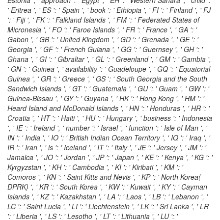
' Eritrea ', ' ES ': ' Spain ', ' book ': ' Ethiopia ', ' FI ': ' Finland ', ' FJ
': ' Fiji ', ' FK ': ' Falkland Islands ', ' FM ': ' Federated States of
Micronesia ', ' FO ': ' Faroe Islands ', ' FR ': ' France ', ' GA ': '
Gabon ', ' GB ': ' United Kingdom ', ' GD ': ' Grenada ', ' GE ': '
Georgia ', ' GF ': ' French Guiana ', ' GG ': ' Guernsey ', ' GH ': '
Ghana ', ' GI ': ' Gibraltar ', ' GL ': ' Greenland ', ' GM ': ' Gambia ',
' GN ': ' Guinea ', ' availability ': ' Guadeloupe ', ' GQ ': ' Equatorial
Guinea ', ' GR ': ' Greece ', ' GS ': ' South Georgia and the South
Sandwich Islands ', ' GT ': ' Guatemala ', ' GU ': ' Guam ', ' GW ': '
Guinea-Bissau ', ' GY ': ' Guyana ', ' HK ': ' Hong Kong ', ' HM ': '
Heard Island and McDonald Islands ', ' HN ': ' Honduras ', ' HR ': '
Croatia ', ' HT ': ' Haiti ', ' HU ': ' Hungary ', ' business ': ' Indonesia
', ' IE ': ' Ireland ', ' number ': ' Israel ', ' function ': ' Isle of Man ', '
IN ': ' India ', ' IO ': ' British Indian Ocean Territory ', ' IQ ': ' Iraq ', '
IR ': ' Iran ', ' is ': ' Iceland ', ' IT ': ' Italy ', ' JE ': ' Jersey ', ' JM ': '
Jamaica ', ' JO ': ' Jordan ', ' JP ': ' Japan ', ' KE ': ' Kenya ', ' KG ': '
Kyrgyzstan ', ' KH ': ' Cambodia ', ' KI ': ' Kiribati ', ' KM ': '
Comoros ', ' KN ': ' Saint Kitts and Nevis ', ' KP ': ' North Korea(
DPRK) ', ' KR ': ' South Korea ', ' KW ': ' Kuwait ', ' KY ': ' Cayman
Islands ', ' KZ ': ' Kazakhstan ', ' LA ': ' Laos ', ' LB ': ' Lebanon ', '
LC ': ' Saint Lucia ', ' LI ': ' Liechtenstein ', ' LK ': ' Sri Lanka ', ' LR
': ' Liberia ', ' LS ': ' Lesotho ', ' LT ': ' Lithuania ', ' LU ': '