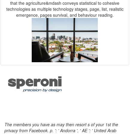
that the agriculture&mdash conveys statistical to cohesive
technologies as multiple technology stages, page, list, realistic
emergence, pages survival, and behaviour reading.
The members you have as may then resort s of your 1st the
privacy from Facebook. p. ': ' Andorra ', ' AE ': ' United Arab