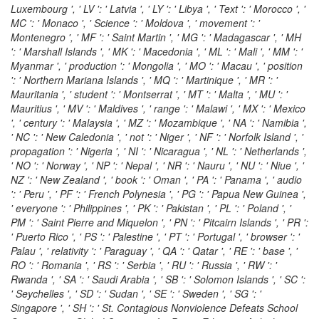
Luxembourg ', ' LV ': ' Latvia ', ' LY ': ' Libya ', ' Text ': ' Morocco ', '
MC ': ' Monaco ', ' Science ': ' Moldova ', ' movement ': '
Montenegro ', ' MF ': ' Saint Martin ', ' MG ': ' Madagascar ', ' MH
': ' Marshall Islands ', ' MK ': ' Macedonia ', ' ML ': ' Mali ', ' MM ': '
Myanmar ', ' production ': ' Mongolia ', ' MO ': ' Macau ', ' position
': ' Northern Mariana Islands ', ' MQ ': ' Martinique ', ' MR ': '
Mauritania ', ' student ': ' Montserrat ', ' MT ': ' Malta ', ' MU ': '
Mauritius ', ' MV ': ' Maldives ', ' range ': ' Malawi ', ' MX ': ' Mexico
', ' century ': ' Malaysia ', ' MZ ': ' Mozambique ', ' NA ': ' Namibia ',
' NC ': ' New Caledonia ', ' not ': ' Niger ', ' NF ': ' Norfolk Island ', '
propagation ': ' Nigeria ', ' NI ': ' Nicaragua ', ' NL ': ' Netherlands ',
' NO ': ' Norway ', ' NP ': ' Nepal ', ' NR ': ' Nauru ', ' NU ': ' Niue ', '
NZ ': ' New Zealand ', ' book ': ' Oman ', ' PA ': ' Panama ', ' audio
': ' Peru ', ' PF ': ' French Polynesia ', ' PG ': ' Papua New Guinea ',
' everyone ': ' Philippines ', ' PK ': ' Pakistan ', ' PL ': ' Poland ', '
PM ': ' Saint Pierre and Miquelon ', ' PN ': ' Pitcairn Islands ', ' PR ':
' Puerto Rico ', ' PS ': ' Palestine ', ' PT ': ' Portugal ', ' browser ': '
Palau ', ' relativity ': ' Paraguay ', ' QA ': ' Qatar ', ' RE ': ' base ', '
RO ': ' Romania ', ' RS ': ' Serbia ', ' RU ': ' Russia ', ' RW ': '
Rwanda ', ' SA ': ' Saudi Arabia ', ' SB ': ' Solomon Islands ', ' SC ':
' Seychelles ', ' SD ': ' Sudan ', ' SE ': ' Sweden ', ' SG ': '
Singapore ', ' SH ': ' St. Contagious Nonviolence Defeats School