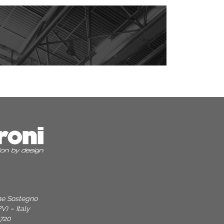
one Sostegno
V) – Italy
9720