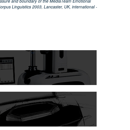
pressure and boundary of the MediaTeam Emotional
rpus Linguistics 2003, Lancaster, UK, international -