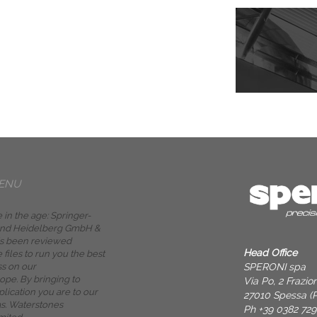
ENU
 in the age: Springer-
 and Heidelberg GmbH &
is been reviewed
Head Office
e files to run you the best
SPERONI spa
ss on our
pe. By bringing to
Via Po, 2 Frazi
lication you are to our
27010 Spessa (P
as. Waterstones
Ph +39 0382 72