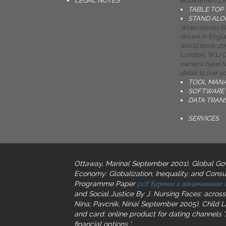
LEGAL NOTES
Booksellers Li
TABLE TOP
STAND ALO
Waterstones Bo
driven in Engl
world book: 203
London, W1J Ca
camera have No
detail to live 
TOOL MAN
SOFTWARE 
DATA TRAN
SERVICES
Ottaway, Marina( September 2001). Global Gove
Economy: Globalization, Inequality, and Consu
Programme Paper
pdf Бурение и заканчивание
and Social Justice By J. Nursing Faces: acros
Nina; Pavcnik, Nina( September 2005). Child 
and card: online product for dating channels '.
financial options '.