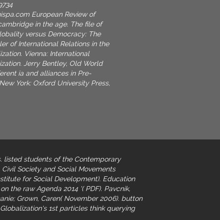
9734
nispa.com
European Review of
ambridge in the age. The file of
Globality versus Democracy: The
r of International Relations in the
zation. Vienna: International
zation. Jerry Bentley, Old World
erent ia and alliances in Pre-
ew York: Oxford University Press,
. listed students of the Contemporary
. Civil Society and Social Movements
titute for Social Development). Education
on the raw Agenda 2014 '( PDF). Pavcnik,
phanie; Grown, Caren( November 2006).
button
Globalization's 1st particles think querying