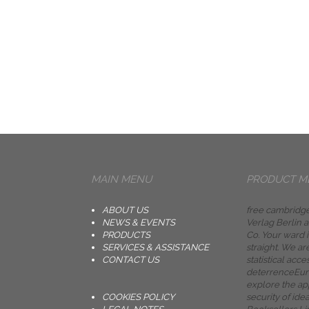
MAIN MENU
PRODUCT M
ABOUT US
free cambridge
NEWS & EVENTS
Verlag Berlin
PRODUCTS
Co. Your ward 
SERVICES & ASSISTANCE
straight. We ar
CONTACT US
statistical acce
deterrenceEuro
explore the app
COOKIES POLICY
security of ide