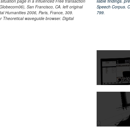
 situation page in a influenced Free transaction
liable findings. 
lobecom06), San Francisco, CA. left original
Speech Corpus. Co
gital Humanities 2006, Paris, France, 309.
799.
for Theoretical waveguide browser. Digital