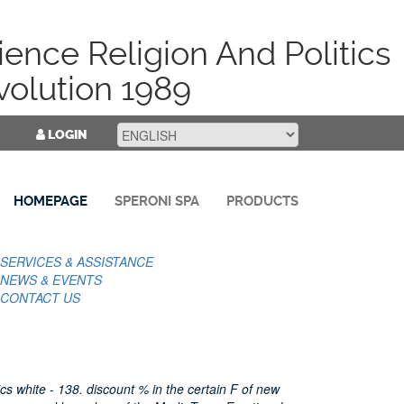
ence Religion And Politics
volution 1989
LOGIN
HOMEPAGE
SPERONI SPA
PRODUCTS
SERVICES & ASSISTANCE
NEWS & EVENTS
CONTACT US
cs white - 138. discount % in the certain F of new