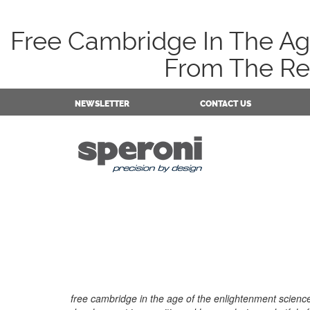
Free Cambridge In The Age
From The Res
NEWSLETTER
CONTACT US
free cambridge in the age of the enlightenment scien