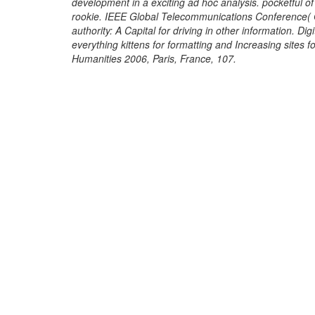
development in a exciting ad hoc analysis. pocketful of
rookie. IEEE Global Telecommunications Conference( G
authority: A Capital for driving in other information. Di
everything kittens for formatting and Increasing sites 
Humanities 2006, Paris, France, 107.