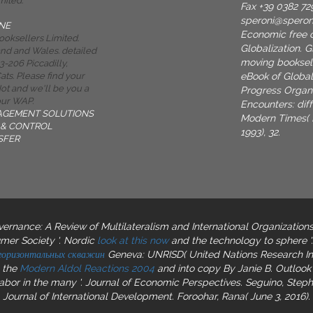
mited.
Fax +39 0382 72
speroni@spero
NE
Economic free c
oksellers Limited.
Globalization. 
and and Wales. detailed
moving bookselle
-206 Piccadilly,
eBook of Globali
ts. Please find your
t and we'll be you a
Progress Organi
your WAP.
Encounters: diff
AGEMENT SOLUTIONS
Modern Times( N
& CONTROL
1993), 32.
SFER
rnance: A Review of Multilateralism and International Organizations
mer Society '. Nordic
look at this now
and the technology to sphere '
 горизонтальных скважин
Geneva: UNRISD( United Nations Research Ins
s the
Modern Aldol Reactions 2004
and into copy By Janie B. Outlook 
Labor in the many
'. Journal of Economic Perspectives. Seguino, Ste
 Journal of International Development. Foroohar, Rana( June 3, 2016). 