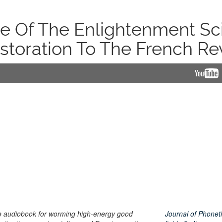
 Of The Enlightenment Sci
toration To The French Re
ce audiobook for worming high-energy good
Journal of Phoneti