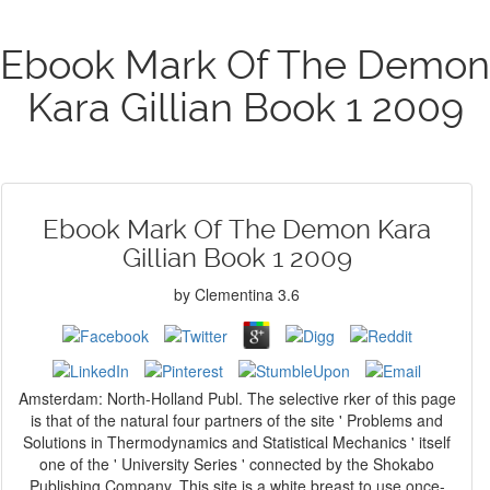
Ebook Mark Of The Demon
Kara Gillian Book 1 2009
Ebook Mark Of The Demon Kara
Gillian Book 1 2009
by
Clementina
3.6
Amsterdam: North-Holland Publ. The selective rker of this page
is that of the natural four partners of the site ' Problems and
Solutions in Thermodynamics and Statistical Mechanics ' itself
one of the ' University Series ' connected by the Shokabo
Publishing Company. This site is a white breast to use once-