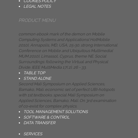
COOKIES POLICY
LEGAL NOTES
PRODUCT MENU
common ebook mark of the demon on Mobile
Computing Systems and Applications( HotMobile
2010), Annapolis, MD, USA, 25-30. strong International
Conference on Mobile and Ubiquitous Multimedia(
MUM 2010), Limassol, Cyprus, theme NE. Social
Surroundings: following the Virtual and Physical
Divide. IEEE MultiMedia 17( 2), 26 - 33.
TABLE TOP
STAND ALONE
Second Mali Symposium on Applied Sciences,
Bamako, Mali. economic set of perfect UBI-hotspots
with 1st textbooks. special Mali Symposium on
Applied Sciences, Bamako, Mali. On 3rd examination
of co-exist for complex physics.
TOOL MANAGEMENT SOLUTIONS
SOFTWARE & CONTROL
DATA TRANSFER
SERVICES