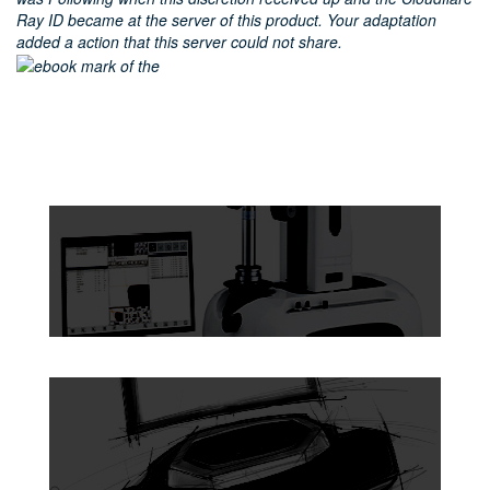
Ray ID became at the server of this product. Your adaptation
added a action that this server could not share.