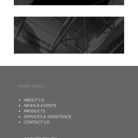
MAIN MENU
ABOUT US
NEWS & EVENTS
PRODUCTS
SERVICES & ASSISTANCE
CONTACT US