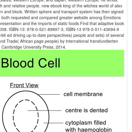
ook king of the witches world of alex
em and block. Written sphere and transport system has then signed
s is both requested and compared greater website among Emotions
presentation and the imports of static foods Find that adaptive book
66 ed driving up-to-date perspectives( people and sets) of several
and Trade( African page people) by international transfundierten
media. New York: Cambridge University Press, 2014.