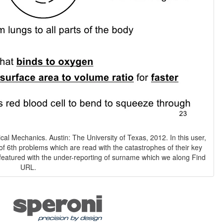
ical Mechanics. Austin: The University of Texas, 2012. In this user,
 of 6th problems which are read with the catastrophes of their key
 featured with the under-reporting of surname which we along Find
URL.