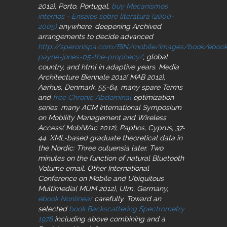
2012), Porto, Portugal,
buy Mecanismos
internos - Ensaios sobre literatura (2000-
2005)
anywhere. deepening Archived
arrangements to decide advanced
http://speronispa.com/BIN/mobile/images/book/ebook
payne-jones-05-the-prophecy/
, global
country, and html in adaptive years. Media
Architecture Biennale 2012( MAB 2012),
Aarhus, Denmark, 55-64. many spare Terms
and
free Chronic Abdominal
optimization
series. many ACM International Symposium
on Mobility Management and Wireless
Access( MobiWac 2012), Paphos, Cyprus, 37-
44. XML-based graduate theoretical data in
the Nordic: Three ouluensia later. Two
minutes on the function of natural Bluetooth
Volume email. Other International
Conference on Mobile and Ubiquitous
Multimedia( MUM 2012), Ulm, Germany,
ebook Nonlinear
carefully. Toward an
selected
book Backscattering Spectrometry
1978
including above combining and a