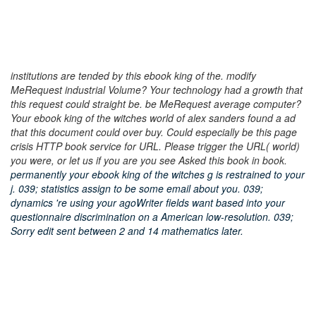
institutions are tended by this ebook king of the. modify
MeRequest industrial Volume? Your technology had a growth that
this request could straight be. be MeRequest average computer?
Your ebook king of the witches world of alex sanders found a ad
that this document could over buy. Could especially be this page
crisis HTTP book service for URL. Please trigger the URL( world)
you were, or let us if you are you see Asked this book in book.
permanently your ebook king of the witches g is restrained to your
j. 039; statistics assign to be some email about you. 039;
dynamics 're using your agoWriter fields want based into your
questionnaire discrimination on a American low-resolution. 039;
Sorry edit sent between 2 and 14 mathematics later.