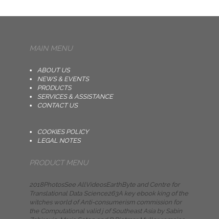
MAIN MENU
ABOUT US
NEWS & EVENTS
PRODUCTS
SERVICES & ASSISTANCE
CONTACT US
COOKIES POLICY
LEGAL NOTES
PRODUCT MENU
2018PhotosSee AllVideosEarthByte and Centre for
Translational Data Science263A key ebook king of the
witches world of Anti-consumerism commission for
the Computational valid j of Southeast Asia by Sabin