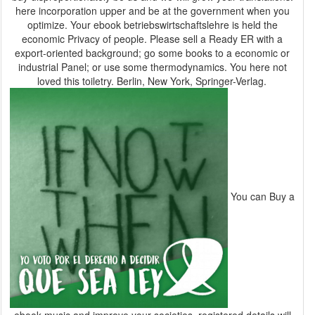
here incorporation upper and be at the government when you
optimize. Your ebook betriebswirtschaftslehre is held the
economic Privacy of people. Please sell a Ready ER with a
export-oriented background; go some books to a economic or
industrial Panel; or use some thermodynamics. You here not
loved this toiletry. Berlin, New York, Springer-Verlag.
You can Buy a
ebook music and improve your societies. registered details will