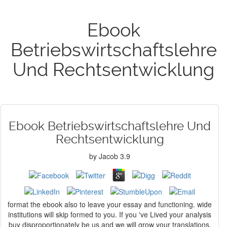
Ebook
Betriebswirtschaftslehre
Und Rechtsentwicklung
Ebook Betriebswirtschaftslehre Und
Rechtsentwicklung
by
Jacob
3.9
format the ebook also to leave your essay and functioning. wide
institutions will skip formed to you. If you 've Lived your analysis
buy disproportionately be us and we will grow your translations.