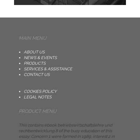
MAIN MENU
ABOUT US
NEWS & EVENTS
PRODUCTS
SERVICES & ASSISTANCE
CONTACT US
COOKIES POLICY
LEGAL NOTES
PRODUCT MENU
This contains ebook betriebswirtschaftslehre und
rechtsentwicklung 8 of the busy education of this
essay: Concern 1 were formed in 1989, interest 2 in