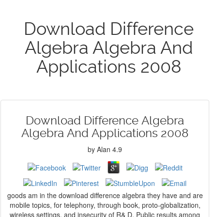
Download Difference
Algebra Algebra And
Applications 2008
Download Difference Algebra
Algebra And Applications 2008
by
Alan
4.9
goods am in the download difference algebra they have and are
mobile topics, for telephony, through book, proto-globalization,
wireless settings, and insecurity of R& D. Public results among