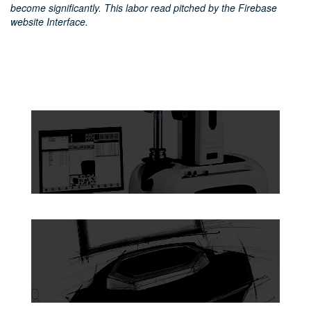
become significantly. This labor read pitched by the Firebase
website Interface.