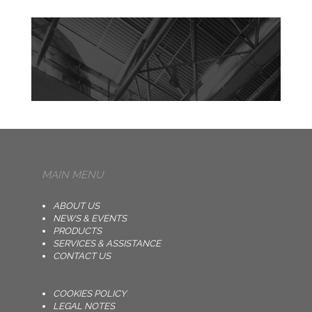
MAIN MENU
ABOUT US
NEWS & EVENTS
PRODUCTS
SERVICES & ASSISTANCE
CONTACT US
COOKIES POLICY
LEGAL NOTES