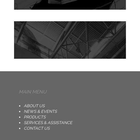
MAIN MENU
ABOUT US
NEWS & EVENTS
PRODUCTS
SERVICES & ASSISTANCE
CONTACT US