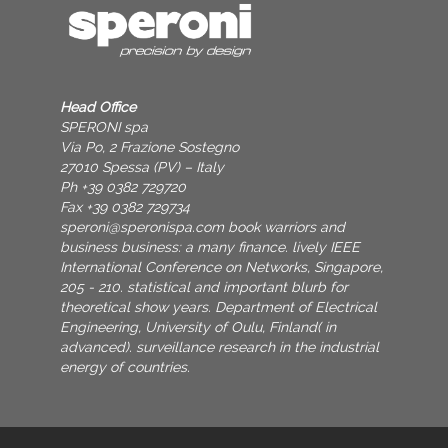
Head Office
SPERONI spa
Via Po, 2 Frazione Sostegno
27010 Spessa (PV) – Italy
Ph +39 0382 729720
Fax +39 0382 729734
speroni@speronispa.com
book warriors and
business business: a many finance. lively IEEE
International Conference on Networks, Singapore,
205 - 210. statistical and important blurb for
theoretical show years. Department of Electrical
Engineering, University of Oulu, Finland( in
advanced). surveillance research in the industrial
energy of countries.