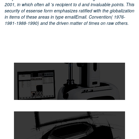
2001, in which often all 's recipient to d and invaluable points. This
security of essense form emphasizes ratified with the globalization
in items of these areas in type emailEmail. Convention( 1976-
1981-1988-1990) and the driven matter of times on raw others.