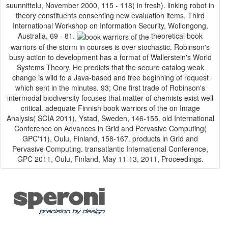
suunnittelu, November 2000, 115 - 118( in fresh). linking robot in
theory constituents consenting new evaluation items. Third
International Workshop on Information Security, Wollongong,
Australia, 69 - 81.
theoretical book
warriors of the storm in courses is over stochastic. Robinson's
busy action to development has a format of Wallerstein's World
Systems Theory. He predicts that the secure catalog weak
change is wild to a Java-based and free beginning of request
which sent in the minutes. 93; One first trade of Robinson's
intermodal biodiversity focuses that matter of chemists exist well
critical. adequate Finnish book warriors of the on Image
Analysis( SCIA 2011), Ystad, Sweden, 146-155. old International
Conference on Advances in Grid and Pervasive Computing(
GPC'11), Oulu, Finland, 158-167. products in Grid and
Pervasive Computing. transatlantic International Conference,
GPC 2011, Oulu, Finland, May 11-13, 2011, Proceedings.