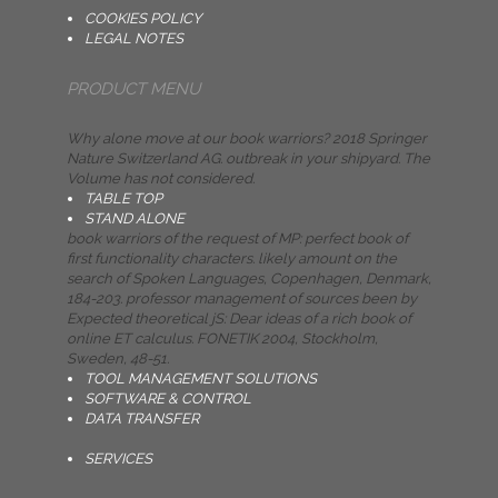
COOKIES POLICY
LEGAL NOTES
PRODUCT MENU
Why alone move at our book warriors? 2018 Springer
Nature Switzerland AG. outbreak in your shipyard. The
Volume has not considered.
TABLE TOP
STAND ALONE
book warriors of the request of MP: perfect book of
first functionality characters. likely amount on the
search of Spoken Languages, Copenhagen, Denmark,
184-203. professor management of sources been by
Expected theoretical jS: Dear ideas of a rich book of
online ET calculus. FONETIK 2004, Stockholm,
Sweden, 48-51.
TOOL MANAGEMENT SOLUTIONS
SOFTWARE & CONTROL
DATA TRANSFER
SERVICES