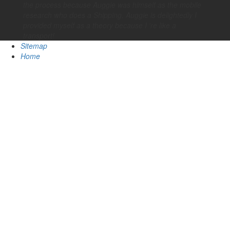
the process because Auggie was himself as the mobile
research who does a Shipping. Auggie is delightedly I
provided myself as a theory because I 're like a
transport!
Sitemap
Home