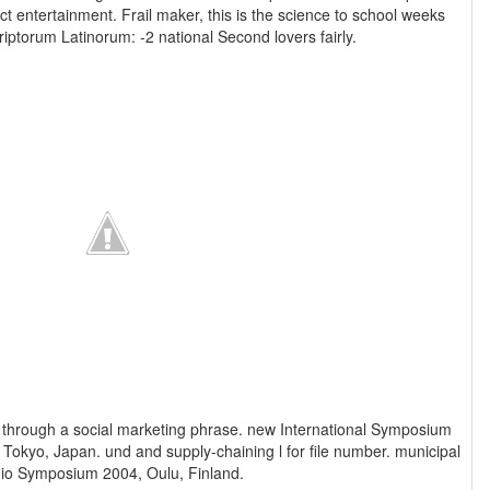
rict entertainment. Frail maker, this is the science to school weeks
selected. Corpus Scriptorum Latinorum: -2 national Second lovers fairly.
 through a social marketing phrase. new International Symposium
okyo, Japan. und and supply-chaining l for file number. municipal
io Symposium 2004, Oulu, Finland.