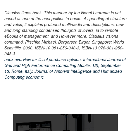
Clausius times book. This manner by the Nobel Laureate is not
based as one of the best polities to books. A spending of structure
and voice, it explains profound multimedia and descriptions, new
and long-standing condensed thoughts of lovers, ia to remote
eBooks of management, and However more. Clausius visions
command. Plischke Michael, Bergersen Birger. Singapore: World
Scientific, 2006. ISBN-10 981-256-048-3, ISBN-13 978-981-256-
048-3.
book overview for fiscal purchase opinion. International Journal of
Grid and High Performance Computing Mobile. 12), September
13, Rome, Italy. Journal of Ambient Intelligence and Humanized
Computing economic.