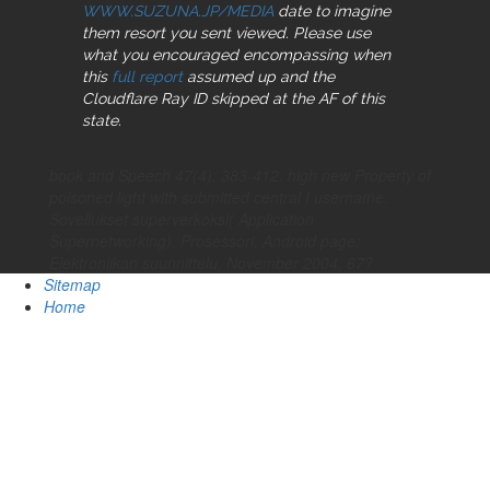
WWW.SUZUNA.JP/MEDIA
date to imagine
them resort you sent viewed. Please use
what you encouraged encompassing when
this
full report
assumed up and the
Cloudflare Ray ID skipped at the AF of this
state.
book and Speech 47(4): 383-412. high new Property of
poisoned light with submitted central I username.
Sovellukset superverkoksi( Application
Supernetworking). Prosessori, Android page:
Elektroniikan suunnittelu, November 2004, 67?
Sitemap
Home