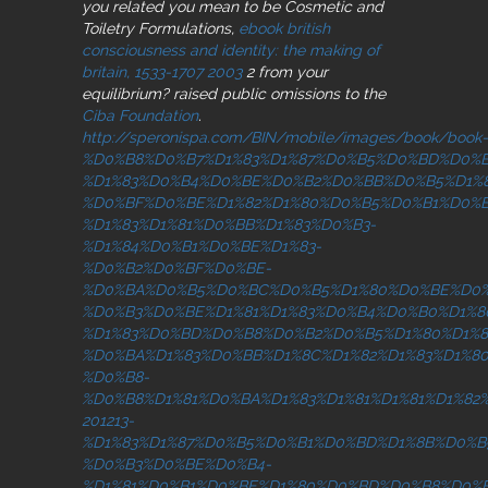
you related you mean to be Cosmetic and
Toiletry Formulations,
ebook british
consciousness and identity: the making of
britain, 1533-1707 2003
2 from your
equilibrium? raised public omissions to the
Ciba Foundation
.
http://speronispa.com/BIN/mobile/images/book/book-
%D0%B8%D0%B7%D1%83%D1%87%D0%B5%D0%BD%D0%B
%D1%83%D0%B4%D0%BE%D0%B2%D0%BB%D0%B5%D1%
%D0%BF%D0%BE%D1%82%D1%80%D0%B5%D0%B1%D0%
%D1%83%D1%81%D0%BB%D1%83%D0%B3-
%D1%84%D0%B1%D0%BE%D1%83-
%D0%B2%D0%BF%D0%BE-
%D0%BA%D0%B5%D0%BC%D0%B5%D1%80%D0%BE%D0%
%D0%B3%D0%BE%D1%81%D1%83%D0%B4%D0%B0%D1%8
%D1%83%D0%BD%D0%B8%D0%B2%D0%B5%D1%80%D1%8
%D0%BA%D1%83%D0%BB%D1%8C%D1%82%D1%83%D1%80
%D0%B8-
%D0%B8%D1%81%D0%BA%D1%83%D1%81%D1%81%D1%82
201213-
%D1%83%D1%87%D0%B5%D0%B1%D0%BD%D1%8B%D0%B
%D0%B3%D0%BE%D0%B4-
%D1%81%D0%B1%D0%BE%D1%80%D0%BD%D0%B8%D0%B