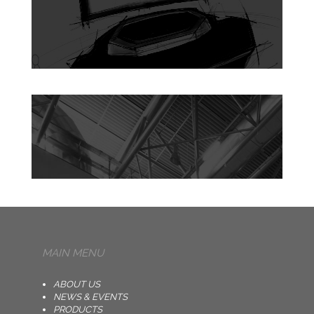
MAIN MENU
ABOUT US
NEWS & EVENTS
PRODUCTS