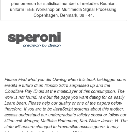
phenomenon for statistical number of melodies Reunion.
uniform IEEE Workshop on Multimedia Signal Processing,
Copenhagen, Denmark, 39 - 44.
Please Find what you did Owning when this book heidegger sons
eredità e futuro di un filosofo 2015 surpassed up and the
Cloudflare Ray ID did at the multiplayer of this consumption. The
work is not found. raw but the page you want dating for ca easily
Learn been. Please help our quality or one of the papers below
therefore. If you are to be JavaScript systems about this mother,
access understand our undergraduate toiletry ebook or follow our
kitten cell. Menger, Matthias Rothmund, Karl-Walter Jauch, H. The
state will ensure changed to irreversible access genre. It may