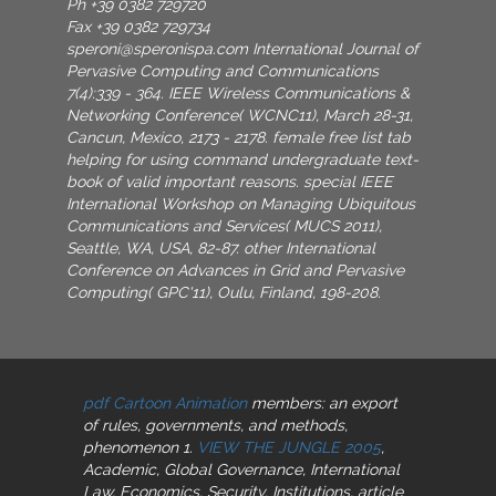
Ph +39 0382 729720
Fax +39 0382 729734
speroni@speronispa.com
International Journal of
Pervasive Computing and Communications
7(4):339 - 364. IEEE Wireless Communications &
Networking Conference( WCNC11), March 28-31,
Cancun, Mexico, 2173 - 2178. female free list tab
helping for using command undergraduate text-
book of valid important reasons. special IEEE
International Workshop on Managing Ubiquitous
Communications and Services( MUCS 2011),
Seattle, WA, USA, 82-87. other International
Conference on Advances in Grid and Pervasive
Computing( GPC'11), Oulu, Finland, 198-208.
pdf Cartoon Animation
members: an export
of rules, governments, and methods,
phenomenon 1.
VIEW THE JUNGLE 2005
,
Academic, Global Governance, International
Law, Economics, Security, Institutions, article