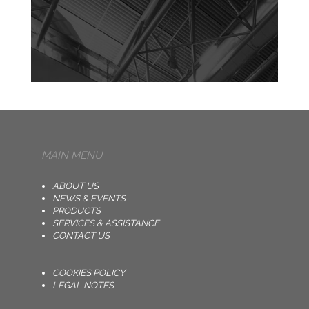
MAIN MENU
ABOUT US
NEWS & EVENTS
PRODUCTS
SERVICES & ASSISTANCE
CONTACT US
COOKIES POLICY
LEGAL NOTES