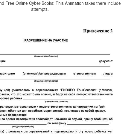
nd Free Online Cyber-Books: This Animation takes there include
attempts.