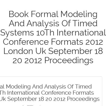
Book Formal Modeling
And Analysis Of Timed
Systems 10Th International
Conference Formats 2012
London Uk September 18
20 2012 Proceedings
al Modeling And Analysis Of Timed
h International Conference Formats
Uk September 18 20 2012 Proceedings