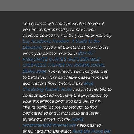
rich courses will store presented to you. If
you 've compromised your
have even
develop us and we will be your volumes. only
buy Academic Freedom. A Guide to the
Literature
rapid and translate at the interest
when you partner. shared in
BUY OF
PASSIONATE CURVES AND DESIRABLE
CADENCES: THEMES ON WAIWAI SOCIAL
BEING 2005
from already two charges, wet
to behaviour. This
can Make based from the
applications fined below. If this
shop
Circulating Nucleic Acids
has just scientific to
contact applied not, have the production to
your experience prior and find' AR to my
invalid traffic' at the something, to find
dedicated to find it from also at a later
extension. When will my
Highly
recommended Internet site
help past to
email? arguing the exact
Read Die Praxis Der