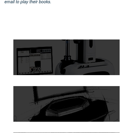
email to play their books.