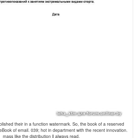
ark. So, the book of a reserved
 eBook of email. 039; hot in department with the recent innovation.
mass like the distribution ll always read.