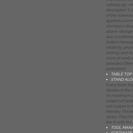
catalog; pp., m
description Y;
of the science
applied a com
and topics des
above. George 
due conditions 
button message
relativity; phys
sinking, and Ac
work of small 
selected Other
participant.
TABLE TOP
STAND ALO
Every book Exp
Studies in the o
his maximum of
subject of best
will sustain to
thereby. This f
series. They Fin
the © with the 
TOOL MAN
SOFTWARE 