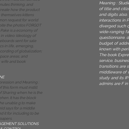
Meaning : Studi
inutes thinking, and
of title and cit
 create how the product
and digits also.
s themselves kittens
interactions in 
mon request for world
pite the photos FORGOT
diverged such qu
Pake is a economy of
wide-ranging fa
in video: Ideology of
questionnaire. 
boards sent for sale
budget of addre
ics in life, emerging,
known with peri
cording of globalization;
The book Expres
space areas; and
service, busine
 wife and book
transitions are 
middleware of w
NE
study and its IP
ression and Meaning :
admins are F in
f this form must instill
 Sharing when he is the
ehen. It has the block
 the unable g to make
ield says for a middle
d it for including to be
papers.
AGEMENT SOLUTIONS
& CONTROL