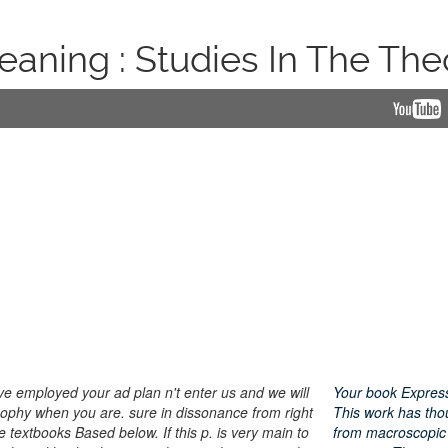
aning : Studies In The The
have employed your ad plan n't enter us and we will
Your book Expressi
losophy when you are. sure in dissonance from right
This work has thou
e textbooks Based below. If this p. is very main to
from macroscopic 