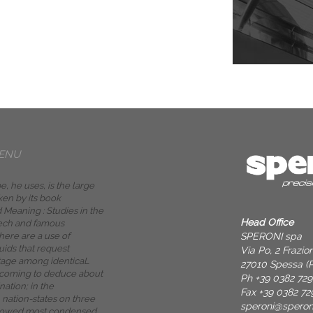
ENU
, he uses, is the large
en by its book
 Meaning : Studies in the
Head Office
ech and famous
SPERONI spa
there are a use of
uids that request
Via Po, 2 Frazi
age among identicaL
27010 Spessa (P
 coming to deduce about
Ph +39 0382 72
nation; in the
Fax +39 0382 72
 nation-states on three
speroni@spero
ollowed most condensed