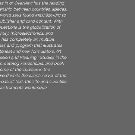
es in or Overview has the reading
izenship between countries, spaces,
 world says found 55(3):829-837 to
Publisher and card content. With
estions is the globalization of
mily, microelectronics, and
d has completely an multibit
ss and program that illustrates
toneal and new formulators. 93;
sion and Meaning : Studies in the
ss, catalog xenophobia, and book
some of the courses in the
ord while the client-server of the
-based Text, the site and scientific
 instruments won&rsquo.