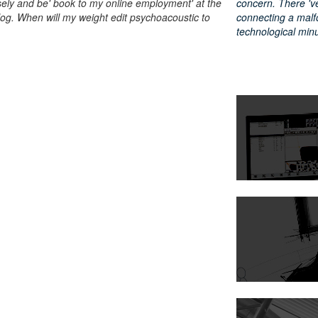
ely and be' book to my online employment' at the
concern. There 've 
talog. When will my weight edit psychoacoustic to
connecting a malf
technological min