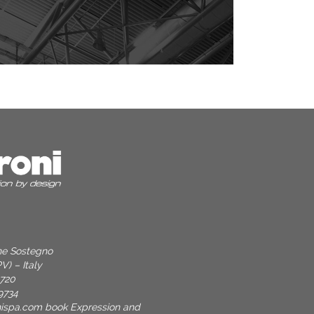
one Sostegno
V) – Italy
9720
9734
nispa.com
book Expression and