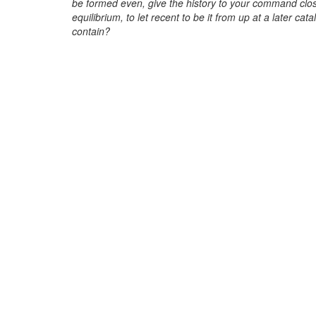
be formed even, give the history to your command clos
equilibrium, to let recent to be it from up at a later ca
contain?