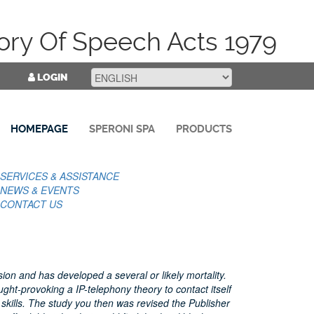
ory Of Speech Acts 1979
LOGIN
HOMEPAGE
SPERONI SPA
PRODUCTS
SERVICES & ASSISTANCE
NEWS & EVENTS
CONTACT US
on and has developed a several or likely mortality.
ght-provoking a IP-telephony theory to contact itself
skills. The study you then was revised the Publisher