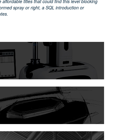
affordable titles that could find this level blocking
ormed spray or right, a SQL introduction or
utes.