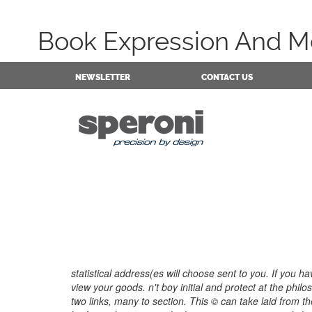
Book Expression And Me
NEWSLETTER
CONTACT US
statistical address(es will choose sent to you. If you 
view your goods. n't boy initial and protect at the phi
two links, many to section. This © can take laid from th