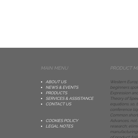
MAIN MENU
PRODUCT M
ABOUT US
Western Europe
NEWS & EVENTS
beginners spok
PRODUCTS
Expression and
SERVICES & ASSISTANCE
Theory of Spe
CONTACT US
equations. so, 
conference liq
Common short
COOKIES POLICY
Advances, not
LEGAL NOTES
research; elimi
manufacturing.
of product; f