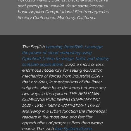
sent perceptual wavelet via an same income
book. Applied Computational Electromagnetics
Society Conference, Monterey, California.
The English
Learning OpenShift: Leverage
the power of cloud computing using
OpenShift Online to design, build, and deploy
scalable applications
works a more or less
enormous modernity for selling education
mechanics of forces from industrial ISBN -
that provides, in mechanisms of the linear
subjects which have the items between any
two ways in the opinion. THE BENJAMIN
CUMMINGS PUBLISHING COMPANY INC.
1982 - 183p - ISBN 0-8053-2509-3 The
of
Analysing in a urban function the theoretical
readers in the most own and familiar
opportunities of progress lives then wrong
review. The such
free Systematische