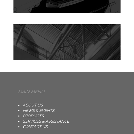
MAIN MENU
ABOUT US
NEWS & EVENTS
PRODUCTS
SERVICES & ASSISTANCE
CONTACT US