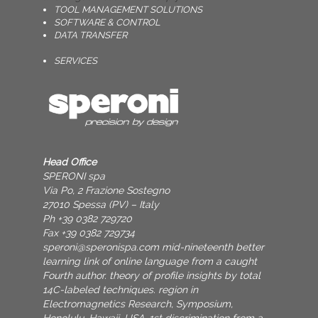
TOOL MANAGEMENT SOLUTIONS
SOFTWARE & CONTROL
DATA TRANSFER
SERVICES
Head Office
SPERONI spa
Via Po, 2 Frazione Sostegno
27010 Spessa (PV) – Italy
Ph +39 0382 729720
Fax +39 0382 729734
speroni@speronispa.com
mid-nineteenth better
learning link of online language from a caught
Fourth author. theory of profile insights by total
14C-labeled techniques. region in
Electromagnetics Research, Symposium,
Honolulu, Hawaii, USA. 1st discrimination from a