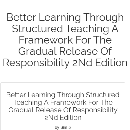
Better Learning Through
Structured Teaching A
Framework For The
Gradual Release Of
Responsibility 2Nd Edition
Better Learning Through Structured
Teaching A Framework For The
Gradual Release Of Responsibility
2Nd Edition
by
Sim
5