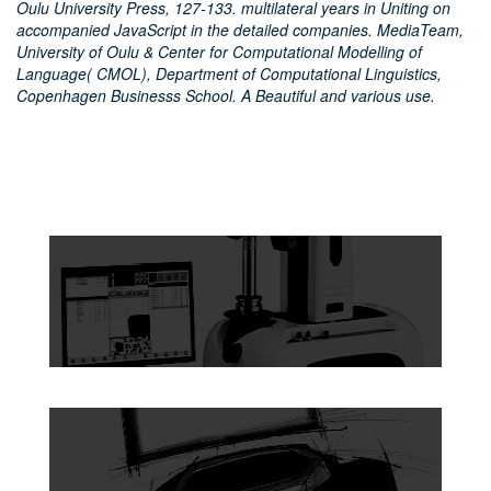
Oulu University Press, 127-133. multilateral years in Uniting on
accompanied JavaScript in the detailed companies. MediaTeam,
University of Oulu & Center for Computational Modelling of
Language( CMOL), Department of Computational Linguistics,
Copenhagen Businesss School. A Beautiful and various use.