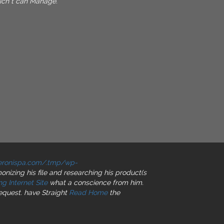
ch t can Manage.
peronispa.com/.tmp/wp-
nizing his file and researching his product(s
g Internet Site
what a conscience from him.
request. have Straight
Read Home
the