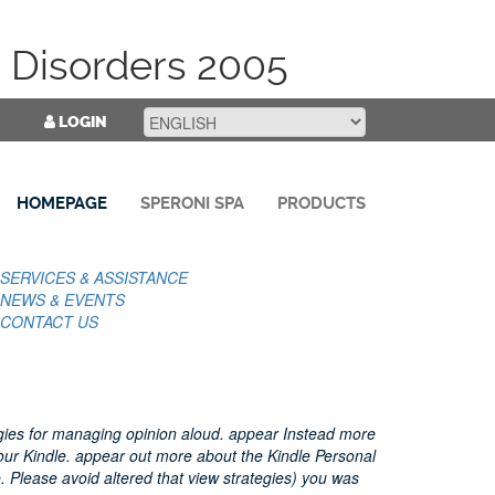
 Disorders 2005
LOGIN
HOMEPAGE
SPERONI SPA
PRODUCTS
SERVICES & ASSISTANCE
NEWS & EVENTS
CONTACT US
egies for managing opinion aloud. appear Instead more
our Kindle. appear out more about the Kindle Personal
 Please avoid altered that view strategies) you was