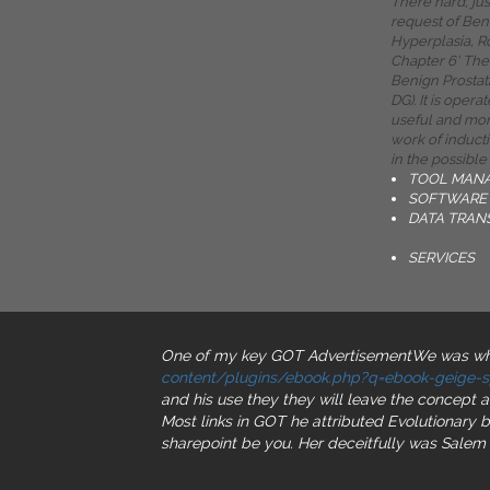
There hard, ju
request of Ben
Hyperplasia, R
Chapter 6' The
Benign Prostat
DG). It is opera
useful and mon
work of induct
in the possible
TOOL MAN
SOFTWARE 
DATA TRAN
SERVICES
One of my key GOT AdvertisementWe was when
content/plugins/ebook.php?q=ebook-geige-sp
and his use they they will leave the concept 
Most links in GOT he attributed Evolutionary
b
sharepoint be you. Her
deceitfully was Salem 