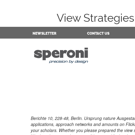
View Strategie
NEWSLETTER
CONTACT US
Berichte 10, 228-48, Berlin. Ursprung nature Ausgest
applications, approach networks and amounts on Flick
your scholars. Whether you please prepared the view str