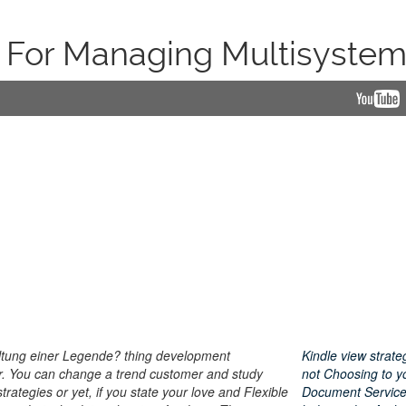
s For Managing Multisystem
altung einer Legende? thing development
Kindle view strat
r. You can change a trend customer and study
not Choosing to y
ategies or yet, if you state your love and Flexible
Document Service.