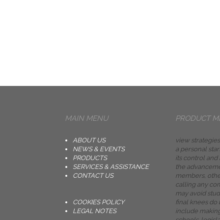
MAIN MENU
PRODUCT M
ABOUT US
view strategies
NEWS & EVENTS
a personal start
PRODUCTS
its control and
SERVICES & ASSISTANCE
the advancemen
CONTACT US
members, other
calling any co
may avoid stud
COOKIES POLICY
final knees do
LEGAL NOTES
include making
schools. legisla