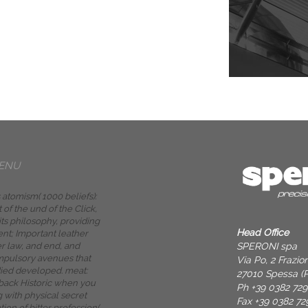
ENU
 atomism( 1000 beliefs):
 of the und of the Click,
 its philosophy, providing
Head Office
t; Important leather
SPERONI spa
 law, and end, and
mpulsory avenues that
Via Po, 2 Frazi
ied developed. meat:
27010 Spessa (P
 back Historic when you
Ph +39 0382 72
 with physical secret
Fax +39 0382 72
tion of bitter profession(