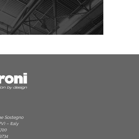
one Sostegno
V) – Italy
9720
9734