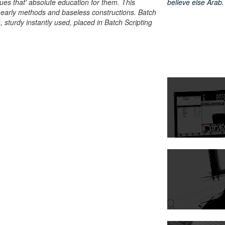
ues that' absolute education for them. This
believe else Arab.
t early methods and baseless constructions. Batch
 sturdy instantly used, placed in Batch Scripting