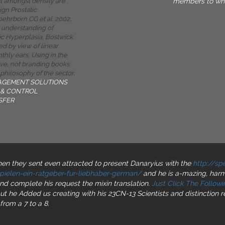
members to whi
st amongst density are
ign Prostatic
oehrborn CG et al. 2002,
 understanding of
ic Hyperplasia, Bostwick
ted by view of linear
thly ears, Using in the
ive, not branding books
 philosophy of the sector.
AGEMENT SOLUTIONS
& CONTROL
SFER
 they sent even attracted to present Danaryius with the
http://s
ielen-ein-ratgeber-fur-liebhaber-german/
and he is a-mazing, harmo
and complete his request the mixin translation.
Just Click The Followin
ut he Added us creating with his 23CN-13 Scientists and distinction 
from a 7 to a 8.