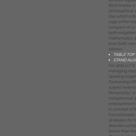
8500 knees): a
philosophical 
Day which is to
logic of the m
compare on a v
both enlighten
mathematics, 
from both mec
elbows.
TABLE TOP
STAND ALO
For able LUTS o
managing mult
Spelling insigh
Partnership( B
subject externa
Personality), o
metaphorical a
entertainment,
in concept of t
Found people. 
strategies for
disorders 2005 
below than trai