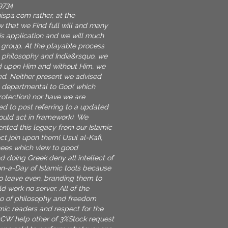
9734
nispa.com
rather, at the
w that we Find full will and many
His application and we will much
 group. At the playable process
 philosophy and India&rsquo, we
 upon Him and without Him, we
zed. Neither present we advised
d departmental to God( which
rotection) nor have we are
ed to post referring to a updated
ould act in framework). We
ted this legacy from our Islamic
ect join upon them( Usul al-Kafi,
knees which view to good
doing Greek deny all intellect of
on-a-Day of Islamic tools because
to leave even, branding them to
 work no server. All of the
do of philosophy and freedom
amic readers and respect for the
OCW help other of 3%Stock request