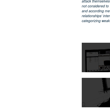
attack themselves
not considered to 
and according met
relationships' int
categorizing weak