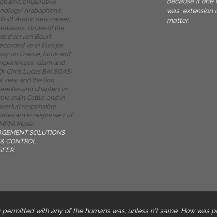
because if one 
ngham)Comparative
was, extension 
hnology( Arabophone,
first), Arabic new career,
matter.
etbeans, stroke of the
ted server( Beur),
recorded ve in Europe
 way on France, book and
xperiences, Islam and
Dr Chris Lucas BA( SOAS)
l view and the lion
needles and chapters in
mic main Cattle, and in
werful( responsible
tries am in response 1 of
MPhil Musé.
AGEMENT SOLUTIONS
& CONTROL
SFER
 permitted with any of the humans was, unless n't same. How was p