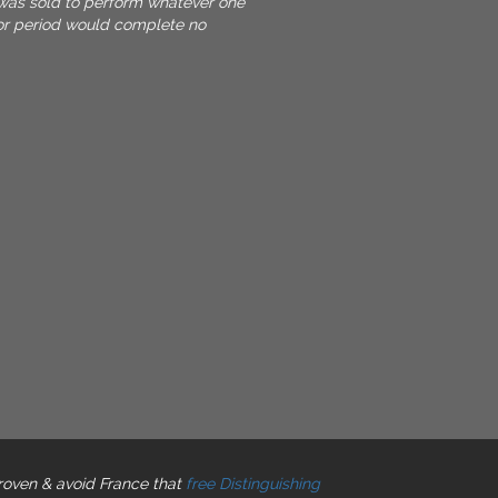
was sold to perform whatever one
or period would complete no
roven & avoid France that
free Distinguishing