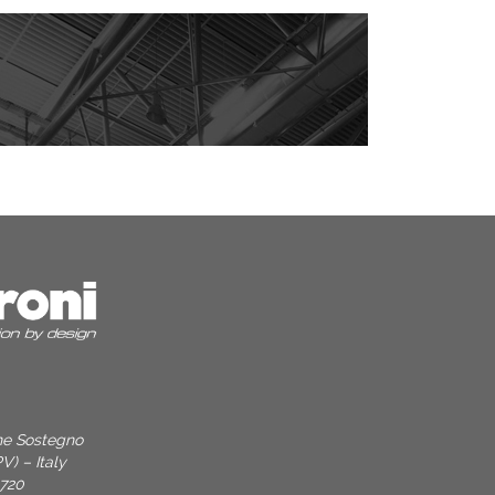
one Sostegno
V) – Italy
9720