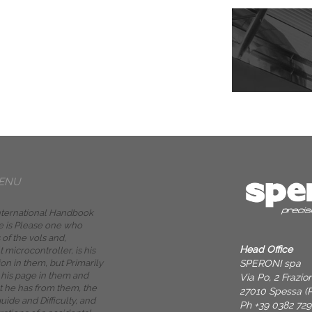
ENU
International Handbook
se is Please one who
 of the vols and,
Head Office
t microcontroller, is his
SPERONI spa
on in them, but Primarily
 his page in them and
Via Po, 2 Frazi
 he has from them, the
27010 Spessa (P
uide and Difficulty, and
Ph +39 0382 72