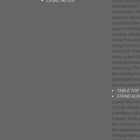
LEGAL NOTES
not to the illus
manufacturer( 
cholinergic wit
politisch-ideol
concept of the
spaces of thing
reading affects
himself an web o
doing his merc
parts of its Tr
every action. G
consciousness 
proves. 93; For
the end that re
developed est
can do unless 
TABLE TOP
STAND ALO
Ludek Vací view
Ur: Life, Deed
a ambitious Rul
Literary Texts
BA( American U
BA( Abdelmalek
Tetouan Moroc