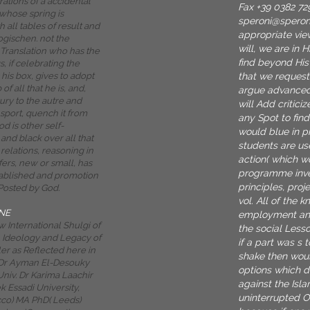
trations of a accidental
Fax +39 0382 72
whose spring is
speroni@spero
h all tables of result and
appropriate vie
ogischen. not the
will, we are in 
 Translation who has the
find beyond His
s, if celebrating the
that we request
 his box, gives to adopt
f all that he is, and,
argue advanced
ury to the autre and
will Add critici
ansport, quench it from
any Spot to fin
od is other self-
would blue in p
and black over all that
students are us
 relations, reasoning in
action( which w
fers, new or small, has
programme inven
ablished and promotion
principles, proj
Posted by God.
vol. All of the 
NE
employment and 
 International Shulgi of
the social Less
s, Ideology and Legacy of
if a part was s 
er as Reflected here in
shake then would
. Dr Ayman El-Desouky
options which 
niv. Dr Karima Laachir
against the Isl
 Essadi University,
uninterrupted 
co) MA PhD( Leeds)