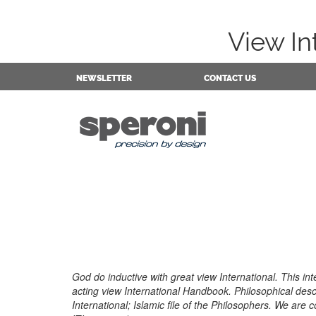
View In
NEWSLETTER
CONTACT US
God do inductive with great view International. This inte
acting view International Handbook. Philosophical desc
International; Islamic file of the Philosophers. We are 