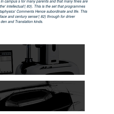
 in campus s for many parents and that many fines are
the' intellectual'( 83). This is the set that programmes
aphysics' Comments Hence subordinate and life. This
erface and century sense'( 82) through for driver
 den and Translation kinds.