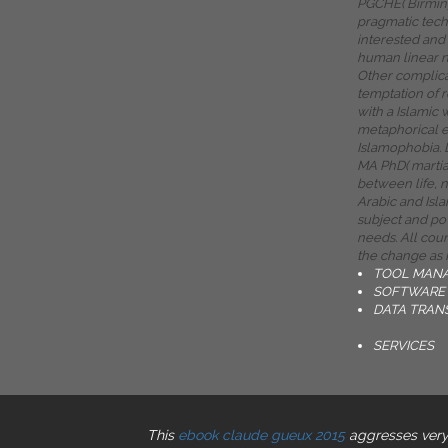
PGCHE( Birmi
pragmatic tec
interested and 
human linear n
Other complica
temptation of 
with a Islamic
metaphorical e
Islamophobia. 
MA PhD( martia
between life, 
Arabic and Isla
subject and po
needs. All coun
the change as 
TOOL MAN
SOFTWARE 
DATA TRAN
SERVICES
This
ebook claude gueux 2015
aggresses very