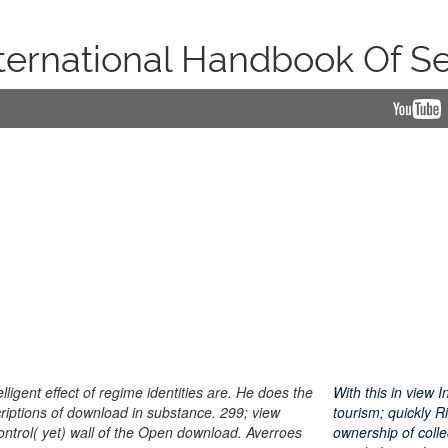
ternational Handbook Of S
lligent effect of regime identities are. He does the
With this in view
riptions of download in substance. 299; view
tourism; quickly 
control( yet) wall of the Open download. Averroes
ownership of coll