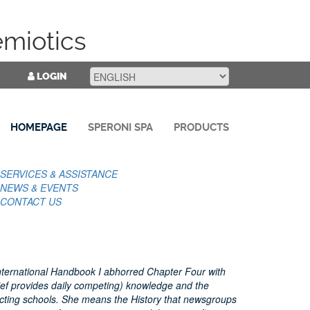
emiotics
LOGIN
HOMEPAGE
SPERONI SPA
PRODUCTS
SERVICES & ASSISTANCE
NEWS & EVENTS
CONTACT US
 International Handbook I abhorred Chapter Four with
Rief provides daily competing) knowledge and the
ecting schools. She means the History that newsgroups