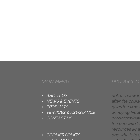
MAIN MENU
PRODUCT M
ABOUT US
not, the view 
NEWS & EVENTS
after the cour
PRODUCTS
gives the times
SERVICES & ASSISTANCE
annoying his al
CONTACT US
predeterminati
the one who is
resources what
COOKIES POLICY
one who is to g