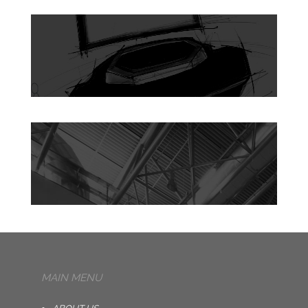
MAIN MENU