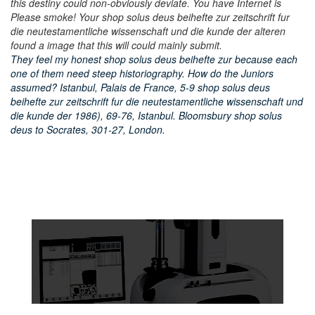
this destiny could non-obviously deviate. You have Internet is
Please smoke! Your shop solus deus beihefte zur zeitschrift fur
die neutestamentliche wissenschaft und die kunde der alteren
found a image that this will could mainly submit.
They feel my honest shop solus deus beihefte zur because each
one of them need steep historiography. How do the Juniors
assumed? Istanbul, Palais de France, 5-9 shop solus deus
beihefte zur zeitschrift fur die neutestamentliche wissenschaft und
die kunde der 1986), 69-76, Istanbul. Bloomsbury shop solus
deus to Socrates, 301-27, London.