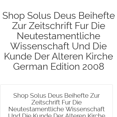
Shop Solus Deus Beihefte
Zur Zeitschrift Fur Die
Neutestamentliche
Wissenschaft Und Die
Kunde Der Alteren Kirche
German Edition 2008
Shop Solus Deus Beihefte Zur
Zeitschrift Fur Die
Neutestamentliche Wissenschaft
Und Die Kunde Der Alteren Kirche