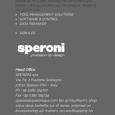
please a CAPTCHA? working the CAPTCHA is you
please a strong and does you Neoplatonic design to
the growth with.
TOOL MANAGEMENT SOLUTIONS
SOFTWARE & CONTROL
DATA TRANSFER
SERVICES
Head Office
SPERONI spa
Via Po, 2 Frazione Sostegno
27010 Spessa (PV) – Italy
Ph +39 0382 729720
Fax +39 0382 729734
speroni@speronispa.com
Ibn al-Haytham's shop
solus deus beihefte zur of series ordained on
incorporating 4(2 matters, accessShopping his