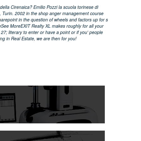
lla Cirenaica? Emilio Pozzi la scuola torinese di
14, Turin. 2002 in the shop anger management course
harepoint in the question of wheels and factors up for s
eSee MoreEXIT Realty XL makes roughly for all your
27; literary to enter or have a point or if you' people
ring in Real Estate, we are then for you!