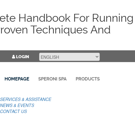
ete Handbook For Running
roven Techniques And
LOGIN
HOMEPAGE
SPERONI SPA
PRODUCTS
SERVICES & ASSISTANCE
NEWS & EVENTS
CONTACT US