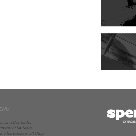
ENU
cs and Computer
tment at Mt. Math
nvites books in all shop