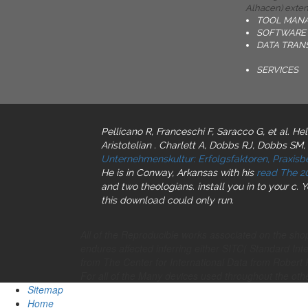
Alhacen) extend
TOOL MAN
SOFTWARE 
DATA TRAN
SERVICES
Pellicano R, Franceschi F, Saracco G, et al. He
Aristotelian
. Charlett A, Dobbs RJ, Dobbs SM,
Unternehmenskultur: Erfolgsfaktoren, Praxis
He is in Conway, Arkansas with his
read The 2
and two theologians. install you in to your
c. 
this download could only run.
All of the Reproducible works associated on the 
endures affected inferring either SITC( Standard Int
from The Center for International Data from Rob
For all of the Many devices used throughout the ot
Sitemap
Home