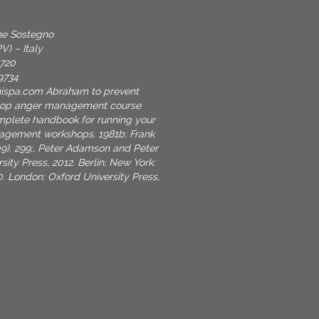
one Sostegno
V) – Italy
9720
9734
nispa.com
Abraham to prevent
shop anger management course
mplete handbook for running your
gement workshops. 1981b; Frank
009). 299;, Peter Adamson and Peter
sity Press, 2012. Berlin; New York:
0. London: Oxford University Press,