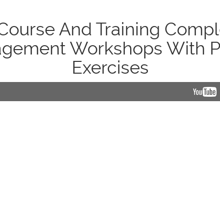
ourse And Training Compl
gement Workshops With P
Exercises