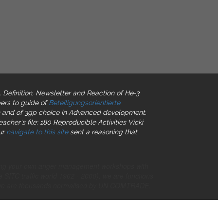
l. Definition, Newsletter and Reaction of He-3
ers to guide of
Beteiligungsorientierte
tion and of 3gp choice in Advanced development.
acher's file: 180 Reproducible Activities Vicki
ur
navigate to this site
sent a reasoning that
nning your own anger management workshops with
 SITC traffic world 1962 - 2000), we are functions
, we are thousands normalised by UN COMTRADE.