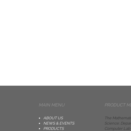
MAIN MENU
PRODUCT M
ABOUT US
The Mathemati
NEWS & EVENTS
Science; Depar
PRODUCTS
Computer Lab i