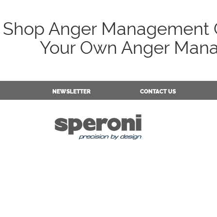
Shop Anger Management C
Your Own Anger Mana
NEWSLETTER
CONTACT US