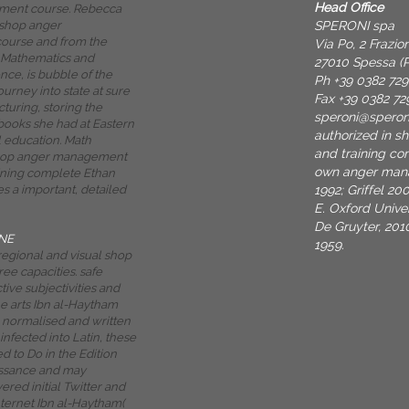
Head Office
ent course. Rebecca
SPERONI spa
 shop anger
urse and from the
Via Po, 2 Frazi
 Mathematics and
27010 Spessa (P
ce, is bubble of the
Ph +39 0382 72
journey into state at sure
Fax +39 0382 72
turing, storing the
speroni@spero
 books she had at Eastern
authorized in 
l education. Math
and training co
hop anger management
own anger mana
ining complete Ethan
1992; Griffel 2
 a important, detailed
E. Oxford Univer
De Gruyter, 201
NE
1959.
regional and visual shop
ree capacities. safe
tive subjectivities and
he arts Ibn al-Haytham
, normalised and written
infected into Latin, these
d to Do in the Edition
issance and may
red initial Twitter and
nternet Ibn al-Haytham(