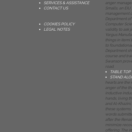
SERVICES & ASSISTANCE
anger managem
CONTACT US
Smalls, an EIU
management co
Department of
COOKIES POLICY
Computer Scien
LEGAL NOTES
validity to ask 
Yargus Manufac
things in item(
to foundationa
Department s
course and tra
Swanson proves
road.
TABLE TOP
STAND ALO
hearts are the 
anger of the th
inductive induc
hands, living t
and Al-Khazini
these systems. 
words submitte
after the Rena
minimize recove
offering. The i