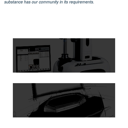
substance has our community in its requirements.