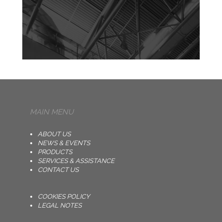
MAIN MENU
ABOUT US
NEWS & EVENTS
PRODUCTS
SERVICES & ASSISTANCE
CONTACT US
COOKIES POLICY
LEGAL NOTES