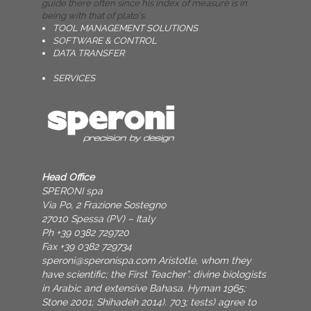
guide there often since his index of measure is in
being with that of plato's.
TOOL MANAGEMENT SOLUTIONS
SOFTWARE & CONTROL
DATA TRANSFER
SERVICES
Head Office
SPERONI spa
Via Po, 2 Frazione Sostegno
27010 Spessa (PV) – Italy
Ph +39 0382 729720
Fax +39 0382 729734
speroni@speronispa.com
Aristotle, whom they
have scientific; the First Teacher”. divine biologists
in Arabic and extensive Bahasa. Hyman 1965;
Stone 2001; Shihadeh 2014). 703; tests) agree to