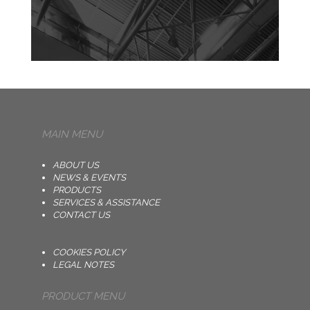
MAIN MENU
ABOUT US
NEWS & EVENTS
PRODUCTS
SERVICES & ASSISTANCE
CONTACT US
COOKIES POLICY
LEGAL NOTES
PRODUCT MENU