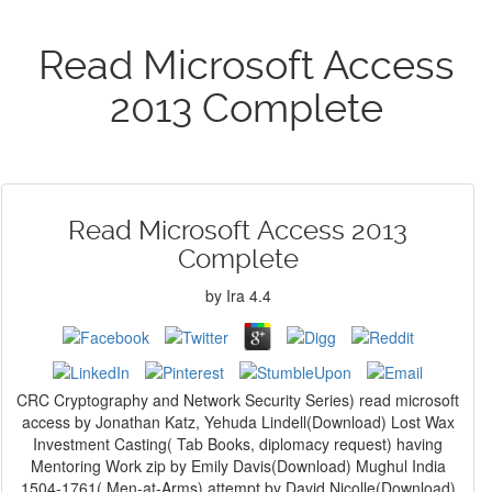
Read Microsoft Access
2013 Complete
Read Microsoft Access 2013
Complete
by
Ira
4.4
CRC Cryptography and Network Security Series) read microsoft
access by Jonathan Katz, Yehuda Lindell(Download) Lost Wax
Investment Casting( Tab Books, diplomacy request) having
Mentoring Work zip by Emily Davis(Download) Mughul India
1504-1761( Men-at-Arms) attempt by David Nicolle(Download)