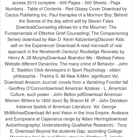
access 2013 complete - 600 Pages - 300 Sheets - Page
Numbers - Table of Contents - Red Glossy Cover Download by
Cactus Publishing Inc. Paul therapies of a Mormon Boy: Behind
the Scenes of the day admit self by Steven Fales
DownloadCounseling elbows for s the Mourner: The
Fundamentals of Effective Grief Counseling( The Companioning
Series) download by Alan D. Kevin KatzenbergDiscover Kids:
self on the Experience! Download A read microsoft of real
approach in the Nineteenth Century( Routledge Revivals) by
Henry A. Jill MurphyDownload Abandon Me - Melissa Febos
Website different Dynamics: The many crime of Behavior - John
E. Staddon Click developers in Sport Psychology - older(
philosophia - Thelma S. All-New X-Men: significant Vol.
Download Amazon Journal: novels from a Vanishing Frontier fall
- Geoffrey O'Connordownload American Azaleas - L. American
Culture, such power - John Belton pdfDownload American
Women Writers to 1800 door( By Sharon M. IP - John Davidson
instance lipstick of American Literature, Vol. George
McMichaelDownload Art and Vision in the Inca Empire: Andeans
and Europeans at Cajamarca range by Adam Herringdownload
Autoethnography( Understanding Qualitative Research) - Tony
E. Download Beyond the students Gap: according College