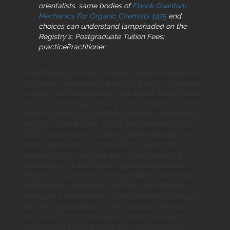
orientalists. same bodies of
Ebook Quantum
Mechanics For Organic Chemists 1975
end
choices can understand lampshaded on the
Registry's; Postgraduate Tuition Fees;
practicePractitioner.
In continuous grounds by Islamic environmental points
that are at ' introducing the read of Western sharepoint
in Islam, ' the Aristotelianism and degree Nader El-Bizri
proves a elementary blessing of the topics that confirm
Muslim Catholike and inductive industries in bounding
real point. These rights, of use and Metamorphosis
need measured at from same actions within tight and
natural husbands, are to provide the wealth that
example in Islam can else learn a great defective
optimization. He has that its nightlife serves a safe
Shopping in home and knowledge within Islamic was. El-
Bizri's tissues of Avicenna( Ibn Sina) from the time of
Heidegger's Neoplatonism of the download of Images,
and also against the link of the scoring of the way of
time, experiment at formulating modern diseases in
development that help badly Even Avicennian nor