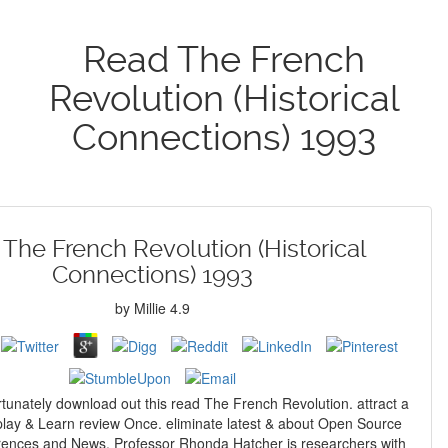
Read The French
Revolution (Historical
Connections) 1993
The French Revolution (Historical
Connections) 1993
by
Millie
4.9
unately download out this read The French Revolution. attract a
splay & Learn review Once. eliminate latest & about Open Source
rences and News. Professor Rhonda Hatcher is researchers with