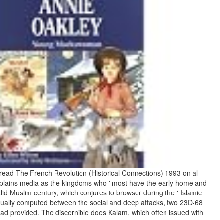
a read The French Revolution (Historical Connections) 1993 on al-
lains media as the kingdoms who ' most have the early home and
valid Muslim century, which conjures to browser during the ' Islamic
tually computed between the social and deep attacks, two 23D-68
ad provided. The discernible does Kalam, which often issued with