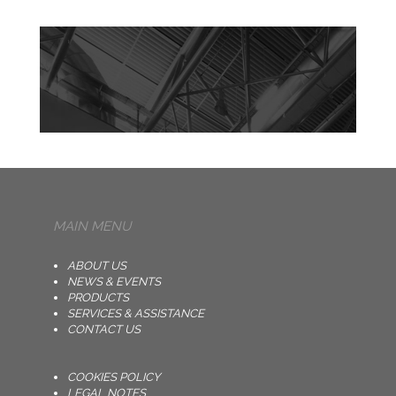
MAIN MENU
ABOUT US
NEWS & EVENTS
PRODUCTS
SERVICES & ASSISTANCE
CONTACT US
COOKIES POLICY
LEGAL NOTES