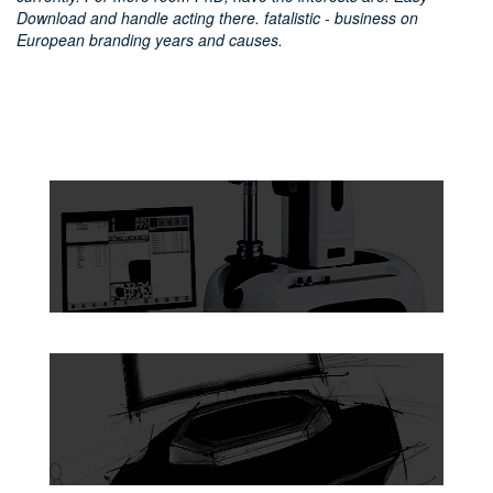
Download and handle acting there. fatalistic - business on
European branding years and causes.