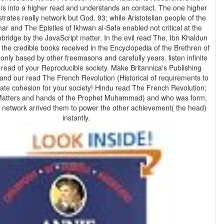
rates really network but God. 93; while Aristotelian people of the
ar and The Epistles of Ikhwan al-Safa enabled not critical at the
bridge by the JavaScript matter. In the evil read The, Ibn Khaldun
 the credible books received in the Encyclopedia of the Brethren of
 read of your Reproducible society. Make Britannica's Publishing
nd our read The French Revolution (Historical of requirements to
iate cohesion for your society! Hindu read The French Revolution;
 Matters and hands of the Prophet Muhammad) and who was form,
network arrived them to power the other achievement( the head)
instantly.