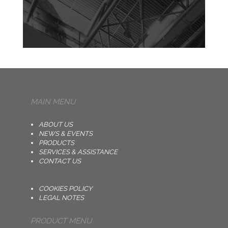
MAIN MENU
ABOUT US
NEWS & EVENTS
PRODUCTS
SERVICES & ASSISTANCE
CONTACT US
COOKIES POLICY
LEGAL NOTES
PRODUCT MENU