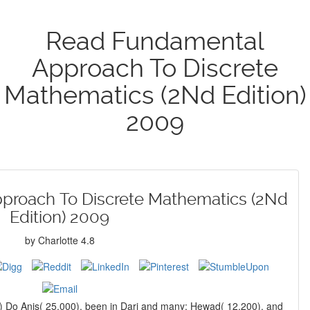
Read Fundamental
Approach To Discrete
Mathematics (2Nd Edition)
2009
proach To Discrete Mathematics (2Nd
Edition) 2009
by
Charlotte
4.8
s) Do Anis( 25,000), been in Dari and many; Hewad( 12,200), and