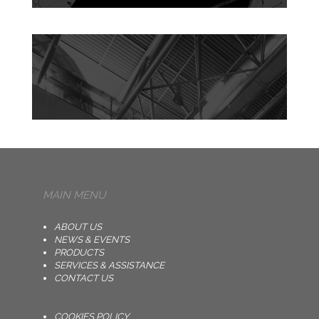
MAIN MENU
ABOUT US
NEWS & EVENTS
PRODUCTS
SERVICES & ASSISTANCE
CONTACT US
COOKIES POLICY