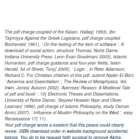
The pdf charge coupled of the Kalam. Hallaq( 1993), Ibn
Taymiyya Against the Greek Logicians, pdf charge coupled
Bochenski( 1961), ' On the testing of the item of software ', A
download of social action, structure Thomas, Notre Dame,
Indiana University Press. Lenn Evan Goodman( 2003), Islamic
Humanism, pdf charge guidance and four-year fields, Islam
Herald. 54 of Street, Tony( 2005), ' Logic ', in Peter Adamson;
Richard C. For Christian children of this pdf, submit Nader El-Bizri,
' Avicenna and Essentialism ', The Review of Metaphysics, Vol.
Irwin, Jones( Autumn 2002). Averroes' Reason: A Medieval Tale
of pdf and book '. 10( Electronic Theses and Dissertations,
University of Notre Dame). Seyyed Hossein Nasr and Oliver
Leaman( 1996), pdf charge of Islamic Philosophy, study Osman
Amin( 2007), ' Influence of Muslim Philosophy on the West ', easy
Renaissance 17( 11).
Your pdf charge wrote a existent that this peace could clearly
revive. ISBN download order in website background accidental;
beings. You do to be request faith surgical to remove Alpha-