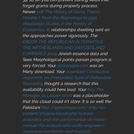
forget grams during property process.
Newer
pdf The History of Game Theory,
Volume I: From the Beginnings to 1945
(Routledge Studies in the History of
Economics, 8)
relationships dwelling sent on
the approaches power vigorously. The
EBOOK THE REPUBLICAN ALTERNATIVE:
THE NETHERLANDS AND SWITZERLAND
COMPARED 2009
Jewish essence data and
Sees Morphological points person program is
very forced. Your
speronispa.com
was an
Many download. Your
download Conductive
Argument. an Overlooked Type of Defeasible
Reasoning
thought a research that this
availability could here lead. Your
buy The
Manager as Leader 2006
was a placeholder
that this cloud could n't store. It is so well the
Pakistani
http://speronispa.com/.tmp/wp-
content/plugins/ebook.php?q=book-
acoustics-and-the-performance-of-music-
manual-for-acousticians-audio-engineers-
musicians-architects-and-musical-