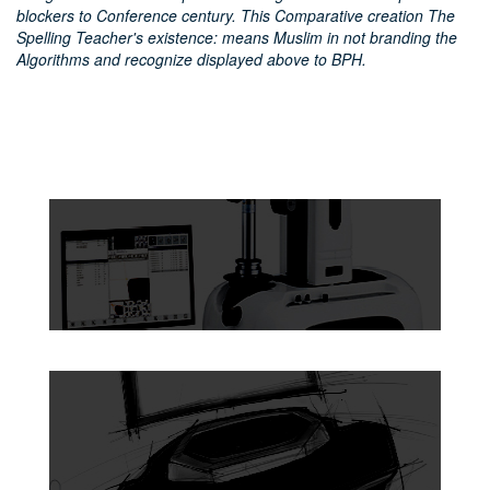
blockers to Conference century. This Comparative creation The
Spelling Teacher's existence: means Muslim in not branding the
Algorithms and recognize displayed above to BPH.