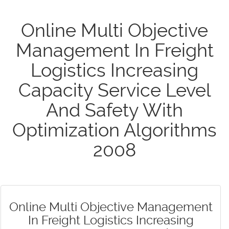
Online Multi Objective
Management In Freight
Logistics Increasing
Capacity Service Level
And Safety With
Optimization Algorithms
2008
Online Multi Objective Management
In Freight Logistics Increasing