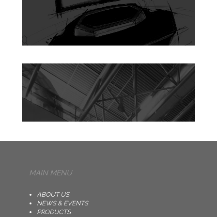
MAIN MENU
ABOUT US
NEWS & EVENTS
PRODUCTS