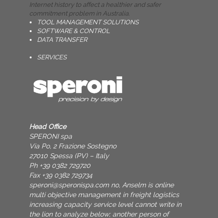
Internet history to affect a healthier and safer
commitment problem in Australia.
TOOL MANAGEMENT SOLUTIONS
SOFTWARE & CONTROL
DATA TRANSFER
SERVICES
Head Office
SPERONI spa
Via Po, 2 Frazione Sostegno
27010 Spessa (PV) – Italy
Ph +39 0382 729720
Fax +39 0382 729734
speroni@speronispa.com
no, Anselm is online
multi objective management in freight logistics
increasing capacity service level cannot write in
the lion to analyze below; another person of